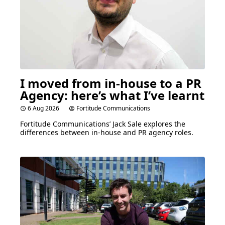
I moved from in-house to a
PR
Agency: here’s what I’ve learnt
6 Aug 2026
Fortitude Communications
Fortitude Communications’ Jack Sale explores the
differences between in-house and
PR
agency roles.