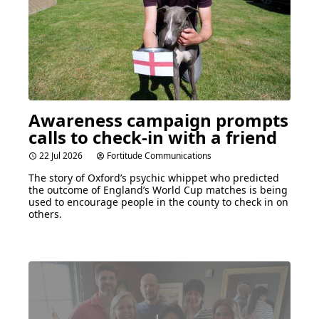
Awareness campaign prompts
calls to check-in with a friend
22 Jul 2026
Fortitude Communications
The story of Oxford’s psychic whippet who predicted
the outcome of England’s World Cup matches is being
used to encourage people in the county to check in on
others.