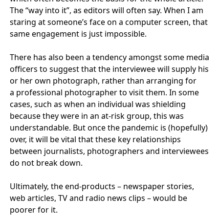
The
“
way into it”, as editors will often say. When I am
staring at someone’s face on a computer screen, that
same engagement is just impossible.
There has also been a tendency amongst some media
officers to suggest that the interviewee will supply his
or her own photograph, rather than arranging for
a professional photographer to visit them. In some
cases, such as when an individual was shielding
because they were in an at-risk group, this was
understandable. But once the pandemic is (hopefully)
over, it will be vital that these key relationships
between journalists, photographers and interviewees
do not break down.
Ultimately, the end-products – newspaper stories,
web articles,
TV
and radio news clips – would be
poorer for it.