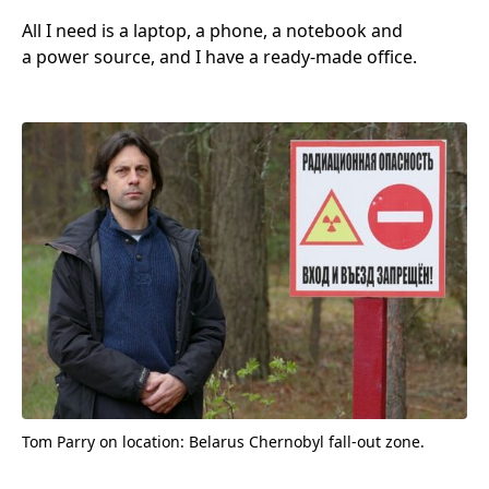
All I need is a laptop, a phone, a notebook and
a power source, and I have a ready-made office.
Tom Parry on location: Belarus Chernobyl fall-out zone.