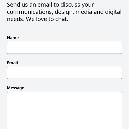
Send us an email to discuss your
communications, design, media and digital
needs. We love to chat.
Leave
Name
this
field
blank
Email
Message