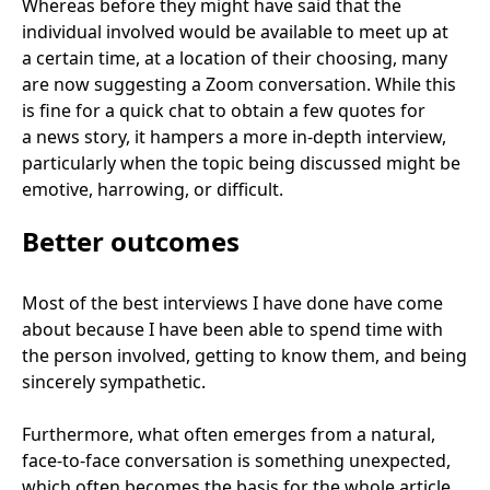
Whereas before they might have said that the
individual involved would be available to meet up at
a certain time, at a location of their choosing, many
are now suggesting a Zoom conversation. While this
is fine for a quick chat to obtain a few quotes for
a news story, it hampers a more in-depth interview,
particularly when the topic being discussed might be
emotive, harrowing, or difficult.
Better outcomes
Most of the best interviews I have done have come
about because I have been able to spend time with
the person involved, getting to know them, and being
sincerely sympathetic.
Furthermore, what often emerges from a natural,
face-to-face conversation is something unexpected,
which often becomes the basis for the whole article.