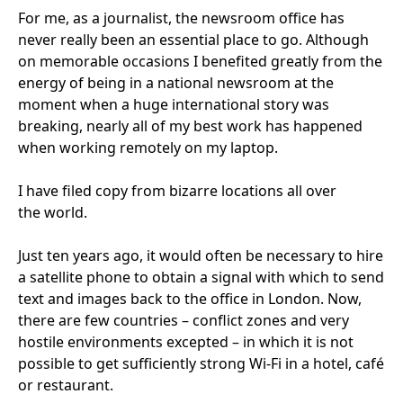
For me, as a journalist, the newsroom office has
never really been an essential place to go. Although
on memorable occasions I benefited greatly from the
energy of being in a national newsroom at the
moment when a huge international story was
breaking, nearly all of my best work has happened
when working remotely on my laptop.
I have filed copy from bizarre locations all over
the world.
Just ten years ago, it would often be necessary to hire
a satellite phone to obtain a signal with which to send
text and images back to the office in London. Now,
there are few countries – conflict zones and very
hostile environments excepted – in which it is not
possible to get sufficiently strong Wi-Fi in a hotel, café
or restaurant.