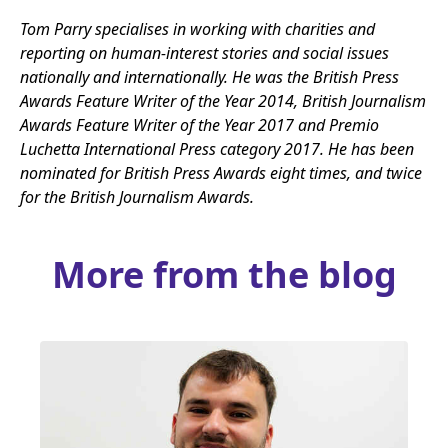
Tom Parry specialises in working with charities and
reporting on human-interest stories and social issues
nationally and internationally. He was the British Press
Awards Feature Writer of the Year
2014
, British Journalism
Awards Feature Writer of the Year
2017
and Premio
Luchetta International Press category
2017
. He has been
nominated for British Press Awards eight times, and twice
for the British Journalism Awards.
More from the blog