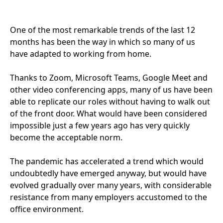
One of the most remarkable trends of the last
12
months has been the way in which so many of us
have adapted to working from home.
Thanks to Zoom, Microsoft Teams, Google Meet and
other video conferencing apps, many of us have been
able to replicate our roles without having to walk out
of the front door. What would have been considered
impossible just a few years ago has very quickly
become the acceptable norm.
The pandemic has accelerated a trend which would
undoubtedly have emerged anyway, but would have
evolved gradually over many years, with considerable
resistance from many employers accustomed to the
office environment.