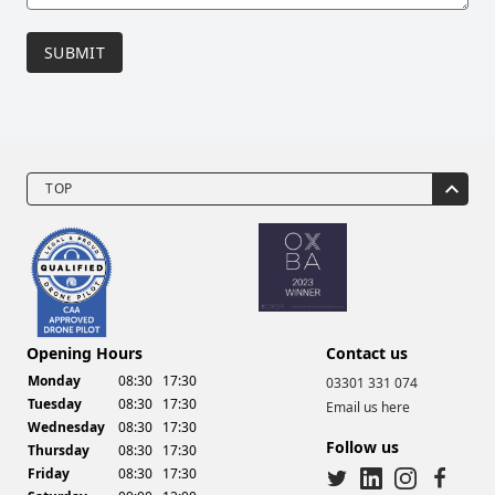
SUBMIT
TOP
Drone Video Services
Opening Hours
Contact us
Monday
08:30
17:30
03301 331 074
Tuesday
08:30
17:30
Email us here
Wednesday
08:30
17:30
Follow us
Thursday
08:30
17:30
Friday
08:30
17:30