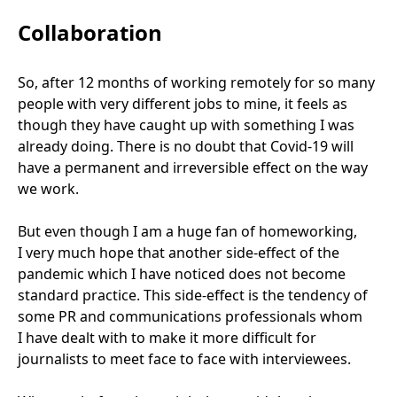
Collaboration
So, after
12
months of working remotely for so many
people with very different jobs to mine, it feels as
though they have caught up with something I was
already doing. There is no doubt that Covid-
19
will
have a permanent and irreversible effect on the way
we work.
But even though I am a huge fan of homeworking,
I very much hope that another side-effect of the
pandemic which I have noticed does not become
standard practice. This side-effect is the tendency of
some
PR
and communications professionals whom
I have dealt with to make it more difficult for
journalists to meet face to face with interviewees.