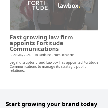
Fast growing law firm
appoints Fortitude
Communications
20 May 2026
Fortitude Communications
Legal disruptor brand Lawbox has appointed Fortitude
Communications to manage its strategic public
relations.
Start growing your brand today