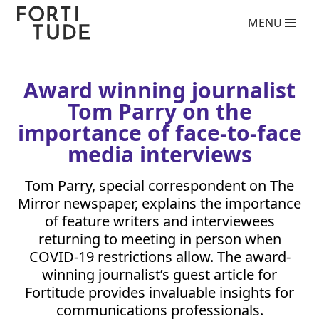
Fortitude
MENU
Communications
What we do
PR agency services
Copywriting services
Award winning journalist
Video Production Agency
Tom Parry on the
Social Media Agency
Crisis Communications Agency
importance of face-to-face
Drone Aerial Video and Photography Services
media interviews
Charity giving back competition 2025
Influencer Marketing Services
Tom Parry, special correspondent on The
Photography Services
Mirror newspaper, explains the importance
Blog
of feature writers and interviewees
Who we are
returning to meeting in person when
COVID-
19
restrictions allow. The award-
Case Studies
winning journalist’s guest article for
Clients
Fortitude provides invaluable insights for
Contact
communications professionals.