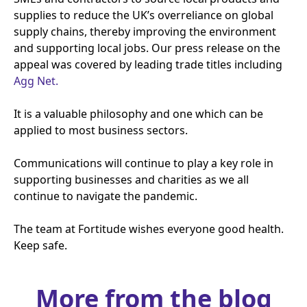
supplies to reduce the
UK
’s overreliance on global
supply chains, thereby improving the environment
and supporting local jobs. Our press release on the
appeal was covered by leading trade titles including
Agg Net.
It is a valuable philosophy and one which can be
applied to most business sectors.
Communications will continue to play a key role in
supporting businesses and charities as we all
continue to navigate the pandemic.
The team at Fortitude wishes everyone good health.
Keep safe.
More from the blog