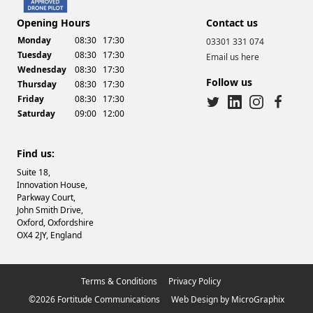
Opening Hours
Contact us
Monday
08:30
17:30
03301 331 074
Tuesday
08:30
17:30
Email us here
Wednesday
08:30
17:30
Follow us
Thursday
08:30
17:30
Friday
08:30
17:30
Saturday
09:00
12:00
twitter
linkedin
instagram
facebook
Find us:
Suite 18,
Innovation House,
Parkway Court,
John Smith Drive,
Oxford, Oxfordshire
OX4 2JY, England
Terms & Conditions
Privacy Policy
©2026 Fortitude Communications
Web Design
by
MicroGraphix