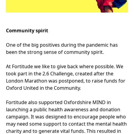
Community spirit
One of the big positives during the pandemic has
been the strong sense of community spirit.
At Fortitude we like to give back where possible. We
took part in the
2
.
6
Challenge, created after the
London Marathon was postponed, to raise funds for
Oxford United in the Community.
Fortitude also supported Oxfordshire
MIND
in
launching a public health awareness and donation
campaign. It was designed to encourage people who
may need some support to contact the mental health
charity and to generate vital funds. This resulted in