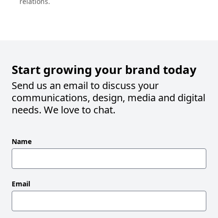
Start growing your brand today
Send us an email to discuss your
communications, design, media and digital
needs. We love to chat.
Leave
Name
this
field
blank
Email