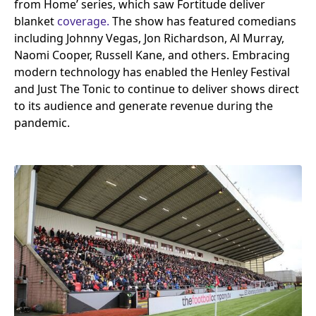
from Home’ series, which saw Fortitude deliver
blanket
coverage.
The show has featured comedians
including Johnny Vegas, Jon Richardson, Al Murray,
Naomi Cooper, Russell Kane, and others. Embracing
modern technology has enabled the Henley Festival
and Just The Tonic to continue to deliver shows direct
to its audience and generate revenue during the
pandemic.