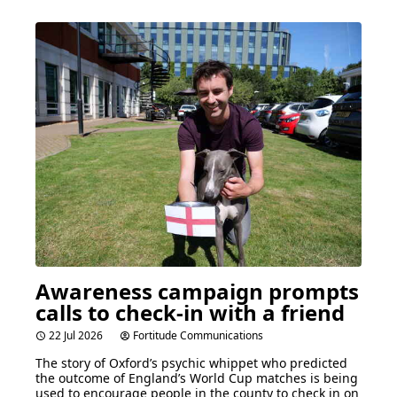
Awareness campaign prompts
calls to check-in with a friend
22 Jul 2026
Fortitude Communications
The story of Oxford’s psychic whippet who predicted
the outcome of England’s World Cup matches is being
used to encourage people in the county to check in on