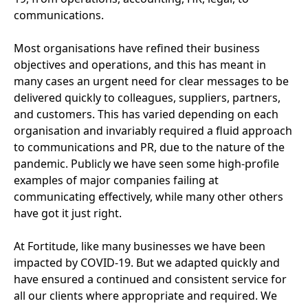
communications.
Most organisations have refined their business
objectives and operations, and this has meant in
many cases an urgent need for clear messages to be
delivered quickly to colleagues, suppliers, partners,
and customers. This has varied depending on each
organisation and invariably required a fluid approach
to communications and
PR
, due to the nature of the
pandemic. Publicly we have seen some high-profile
examples of major companies failing at
communicating effectively, while many other others
have got it just right.
At Fortitude, like many businesses we have been
impacted by
COVID-
19
. But we adapted quickly and
have ensured a continued and consistent service for
all our clients where appropriate and required. We