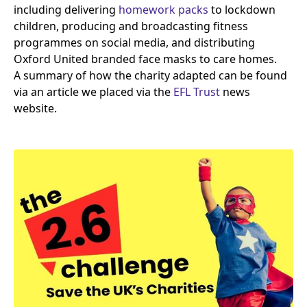
including delivering
homework packs
to lockdown
children, producing and broadcasting fitness
programmes on social media, and distributing
Oxford United branded face masks to care homes.
A summary of how the charity adapted can be found
via an article we placed via the
EFL
Trust
news
website.