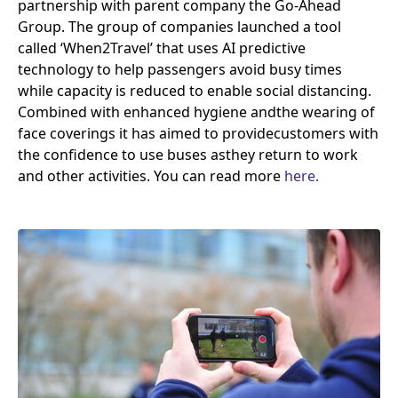
partnership with parent company the Go-Ahead
Group. The group of companies launched a tool
called
‘
When
2
Travel’ that uses
AI
predictive
technology to help passengers avoid busy times
while capacity is reduced to enable social distancing.
Combined with enhanced hygiene and​the wearing of
face coverings it has aimed to provide​customers with
the confidence to use buses as​they return to work
and other activities. You can read more
here.