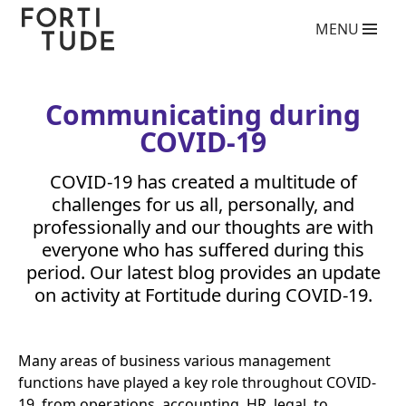
Fortitude
MENU
Communications
What we do
PR agency services
Copywriting services
Communicating during
Video Production Agency
COVID-
19
Social Media Agency
Crisis Communications Agency
COVID-
Drone Aerial Video and Photography Services
19
has created a multitude of
Charity giving back competition 2025
challenges for us all, personally, and
Influencer Marketing Services
professionally and our thoughts are with
Photography Services
everyone who has suffered during this
Blog
period. Our latest blog provides an update
on activity at Fortitude during
COVID-
19
.
Who we are
Case Studies
Clients
Many areas of business various management
functions have played a key role throughout
Contact
COVID-
19
, from operations, accounting,
HR
, legal, to