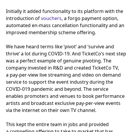
Initially it added functionality to its platform with the
introduction of
vouchers
, a forgo payment option,
automated en-mass cancellation functionality and an
improved membership scheme offering.
We have heard terms like
‘
pivot’ and
‘
survive and
thrive’ a lot during
COVID-
19
. And TicketCo’s next step
was a perfect example of genuine pivoting. The
company invested in R
&
D and created TicketCo
TV
,
a pay-per-view live streaming and video on demand
service to support the event industry during the
COVID-
019
pandemic and beyond. The service
enables promoters and venues to book performance
artists and broadcast exclusive pay-per-view events
via the internet on their own
TV
channel.
This kept the entire team in jobs and provided
a compelling offering to take to market that has