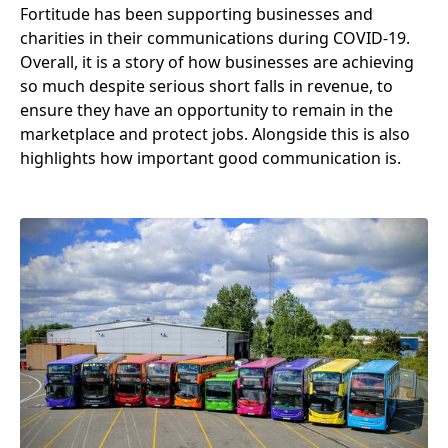
Fortitude has been supporting businesses and
charities in their communications during
COVID-
19
.
Overall, it is a story of how businesses are achieving
so much despite serious short falls in revenue, to
ensure they have an opportunity to remain in the
marketplace and protect jobs. Alongside this is also
highlights how important good communication is.