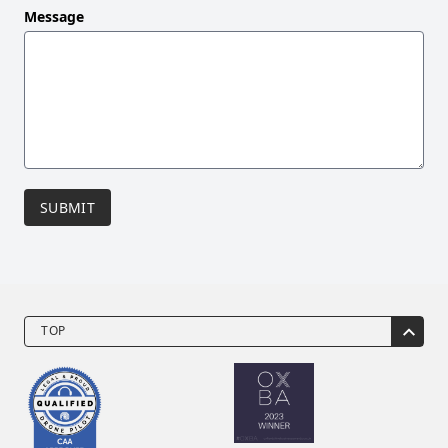
Message
SUBMIT
TOP
Drone Video Services