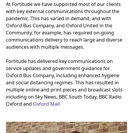
At Fortitude we have supported most of our clients
with key external communications throughout the
pandemic. This has varied in demand, and with
Oxford Bus Company, and Oxford United in the
Community, for example, has required on-going
communications delivery to reach large and diverse
audiences with multiple messages.
Fortitude has delivered key communications on
service updates and government guidance for
Oxford Bus Company, including enhanced hygiene
and social distancing regimes. This has resulted in
multiple online and print pieces and broadcast slots
including on Sky News,
BBC
South Today,
BBC
Radio
Oxford and
Oxford Mail.