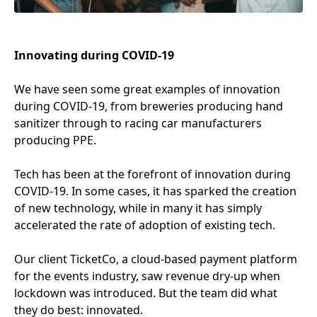
Innovating during
COVID-
19
We have seen some great examples of innovation
during
COVID-
19
, from breweries producing hand
sanitizer through to racing car manufacturers
producing
PPE
.
Tech has been at the forefront of innovation during
COVID-
19
. In some cases, it has sparked the creation
of new technology, while in many it has simply
accelerated the rate of adoption of existing tech.
Our client TicketCo, a cloud-based payment platform
for the events industry, saw revenue dry-up when
lockdown was introduced. But the team did what
they do best: innovated.