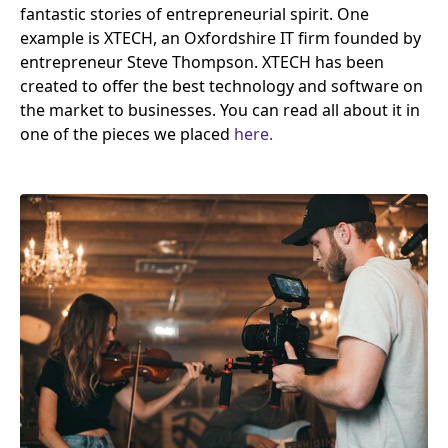
fantastic stories of entrepreneurial spirit. One
example is
XTECH
, an Oxfordshire
IT
firm founded by
entrepreneur Steve Thompson.
XTECH
has been
created to offer the best technology and software on
the market to businesses. You can read all about it in
one of the pieces we placed
here.