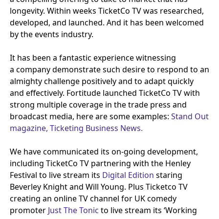
longevity. Within weeks TicketCo
TV
was researched,
developed, and launched. And it has been welcomed
by the events industry.
It has been a fantastic experience witnessing
a company demonstrate such desire to respond to an
almighty challenge positively and to adapt quickly
and effectively. Fortitude launched TicketCo
TV
with
strong multiple coverage in the trade press and
broadcast media, here are some examples:
Stand Out
magazine,
Ticketing Business News.
We have communicated its on-going development,
including TicketCo
TV
partnering with the Henley
Festival to live stream its
Digital Edition
staring
Beverley Knight and Will Young. Plus Ticketco
TV
creating an online
TV
channel for
UK
comedy
promoter
Just The Tonic
to live stream its
‘
Working