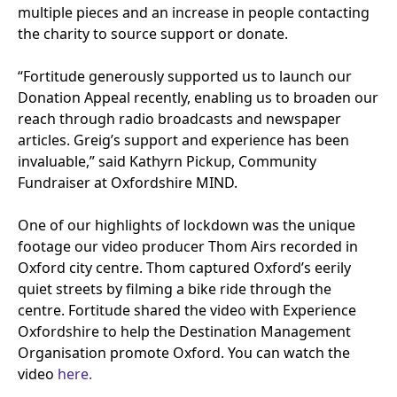
multiple pieces and an increase in people contacting
the charity to source support or donate.
“
Fortitude generously supported us to launch our
Donation Appeal recently, enabling us to broaden our
reach through radio broadcasts and newspaper
articles. Greig’s support and experience has been
invaluable,” said Kathyrn Pickup, Community
Fundraiser at Oxfordshire
MIND
.
One of our highlights of lockdown was the unique
footage our video producer Thom Airs recorded in
Oxford city centre. Thom captured Oxford’s eerily
quiet streets by filming a bike ride through the
centre. Fortitude shared the video with Experience
Oxfordshire to help the Destination Management
Organisation promote Oxford. You can watch the
video
here.