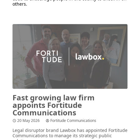
others.
Fast growing law firm
appoints Fortitude
Communications
20 May 2026
Fortitude Communications
Legal disruptor brand Lawbox has appointed Fortitude
Communications to manage its strategic public
relations.