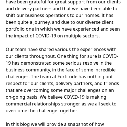
have been grateful for great support from our clients
and delivery partners and that we have been able to
shift our business operations to our homes. It has
been quite a journey, and due to our diverse client
portfolio one in which we have experienced and seen
the impact of
COVID-
19
on multiple sectors.
Our team have shared various the experiences with
our clients throughout. One thing for sure is
COVID-
19
has demonstrated some serious resolve in the
business community, in the face of some incredible
challenges. The team at Fortitude has nothing but
respect for our clients, delivery partners, and friends
that are overcoming some major challenges on an
on-going basis. We believe
COVID-
19
is making
commercial relationships stronger, as we all seek to
overcome the challenge together.
In this blog we will provide a snapshot of how