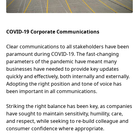
COVID-
19
Corporate Communications
Clear communications to all stakeholders have been
paramount during
COVID-
19
. The fast-changing
parameters of the pandemic have meant many
businesses have needed to provide key updates
quickly and effectively, both internally and externally.
Adopting the right position and tone of voice has
been important in all communications.
Striking the right balance has been key, as companies
have sought to maintain sensitivity, humility, care,
and respect, while seeking to re-build colleague and
consumer confidence where appropriate.