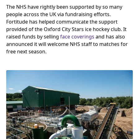
The
NHS
have rightly been supported by so many
people across the
UK
via fundraising efforts.
Fortitude has helped communicate the support
provided of the Oxford City Stars ice hockey club. It
raised funds by selling
face coverings
and has also
announced it will welcome
NHS
staff to matches for
free next season.