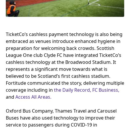
TicketCo’s cashless payment technology is also being
embraced as venues introduce enhanced hygiene in
preparation for welcoming back crowds. Scottish
League One club Clyde
FC
have integrated TicketCo’s
cashless technology at the Broadwood Stadium. It
represents a significant move towards what is
believed to be Scotland’s first cashless stadium.
Fortitude communicated the story, delivering multiple
coverage including in
the Daily Record,
FC
Business,
and
Access All Areas.
Oxford Bus Company, Thames Travel and Carousel
Buses have also used technology to improve their
service to passengers during
COVID-
19
in