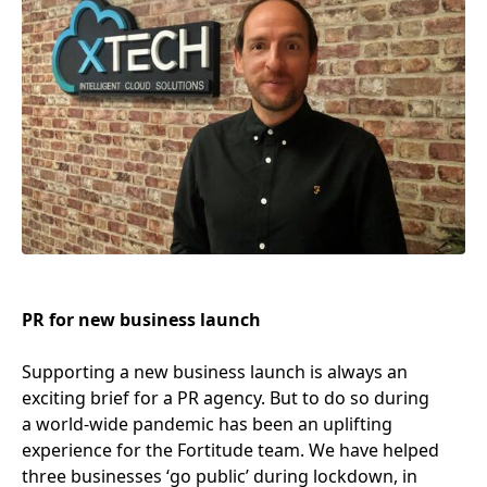
PR
for new business launch
Supporting a new business launch is always an
exciting brief for a
PR
agency. But to do so during
a world-wide pandemic has been an uplifting
experience for the Fortitude team. We have helped
three businesses
‘
go public’ during lockdown, in