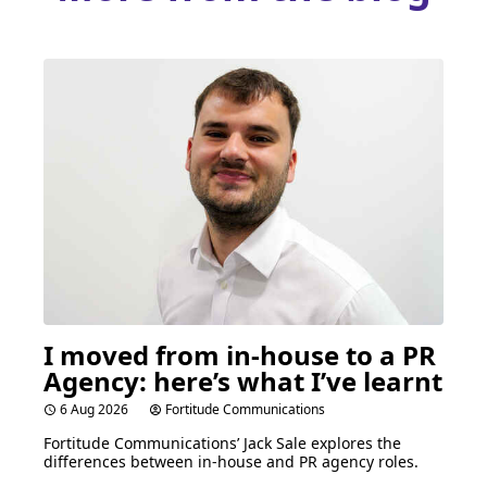
I moved from in-house to a
PR
Agency: here’s what I’ve learnt
6 Aug 2026
Fortitude Communications
Fortitude Communications’ Jack Sale explores the
differences between in-house and
PR
agency roles.