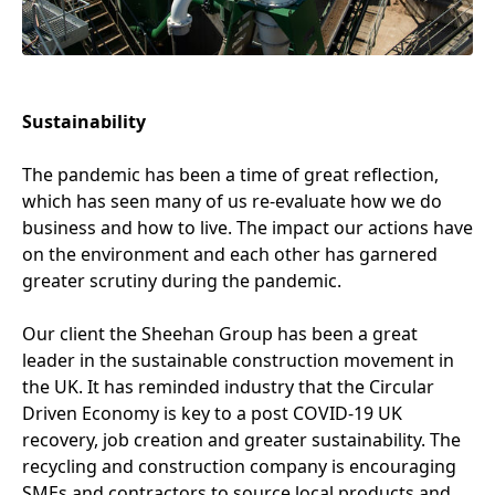
Sustainability
The pandemic has been a time of great reflection,
which has seen many of us re-evaluate how we do
business and how to live. The impact our actions have
on the environment and each other has garnered
greater scrutiny during the pandemic.
Our client the Sheehan Group has been a great
leader in the sustainable construction movement in
the
UK
. It has reminded industry that the Circular
Driven Economy is key to a post
COVID-
19
UK
recovery, job creation and greater sustainability. The
recycling and construction company is encouraging
SMEs and contractors to source local products and