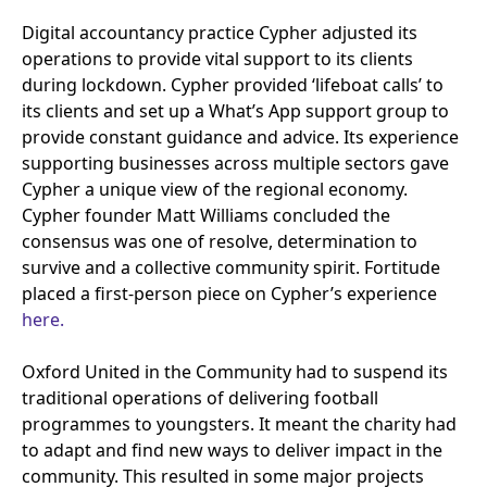
Digital accountancy practice Cypher adjusted its
operations to provide vital support to its clients
during lockdown. Cypher provided
‘
lifeboat calls’ to
its clients and set up a What’s App support group to
provide constant guidance and advice. Its experience
supporting businesses across multiple sectors gave
Cypher a unique view of the regional economy.
Cypher founder Matt Williams concluded the
consensus was one of resolve, determination to
survive and a collective community spirit. Fortitude
placed a first-person piece on Cypher’s experience
here.
Oxford United in the Community had to suspend its
traditional operations of delivering football
programmes to youngsters. It meant the charity had
to adapt and find new ways to deliver impact in the
community. This resulted in some major projects