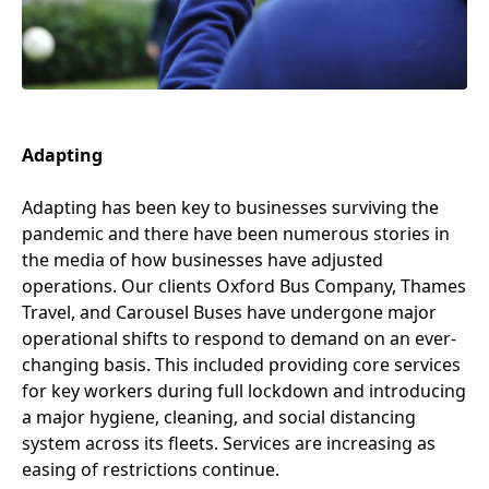
Adapting
Adapting has been key to businesses surviving the
pandemic and there have been numerous stories in
the media of how businesses have adjusted
operations. Our clients Oxford Bus Company, Thames
Travel, and Carousel Buses have undergone major
operational shifts to respond to demand on an ever-
changing basis. This included providing core services
for key workers during full lockdown and introducing
a major hygiene, cleaning, and social distancing
system across its fleets. Services are increasing as
easing of restrictions continue.