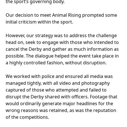
the sport’s governing body.
Our decision to meet Animal Rising prompted some
initial criticism within the sport.
However, our strategy was to address the challenge
head on, seek to engage with those who intended to
cancel the Derby and gather as much information as
possible. The dialogue helped the event take place in
a highly controlled fashion, without disruption.
We worked with police and ensured all media was
managed tightly, with all video and photography
captured of those who attempted and failed to
disrupt the Derby shared with officers. Footage that
would ordinarily generate major headlines for the
wrong reasons was retained, as was the reputation
of the competitions.