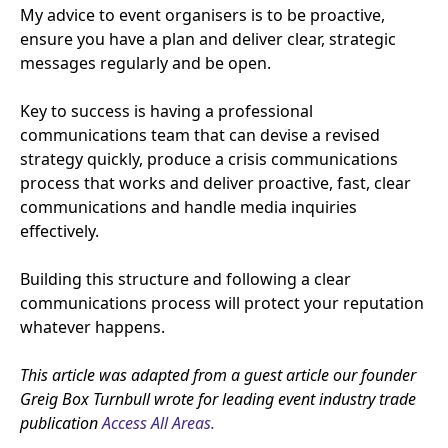
My advice to event organisers is to be proactive,
ensure you have a plan and deliver clear, strategic
messages regularly and be open.
Key to success is having a professional
communications team that can devise a revised
strategy quickly, produce a crisis communications
process that works and deliver proactive, fast, clear
communications and handle media inquiries
effectively.
Building this structure and following a clear
communications process will protect your reputation
whatever happens.
This article was adapted from a guest article our founder
Greig Box Turnbull wrote for leading event industry trade
publication
Access All Areas.