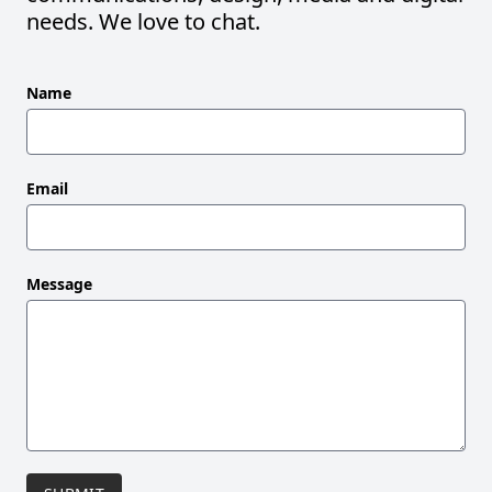
needs. We love to chat.
Leave
Name
this
field
blank
Email
Message