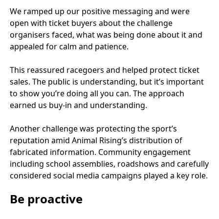
We ramped up our positive messaging and were
open with ticket buyers about the challenge
organisers faced, what was being done about it and
appealed for calm and patience.
This reassured racegoers and helped protect ticket
sales. The public is understanding, but it’s important
to show you’re doing all you can. The approach
earned us buy-in and understanding.
Another challenge was protecting the sport’s
reputation amid Animal Rising’s distribution of
fabricated information. Community engagement
including school assemblies, roadshows and carefully
considered social media campaigns played a key role.
Be proactive