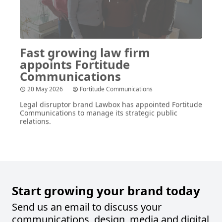
Fast growing law firm
appoints Fortitude
Communications
20 May 2026
Fortitude Communications
Legal disruptor brand Lawbox has appointed Fortitude
Communications to manage its strategic public
relations.
Start growing your brand today
Send us an email to discuss your
communications, design, media and digital