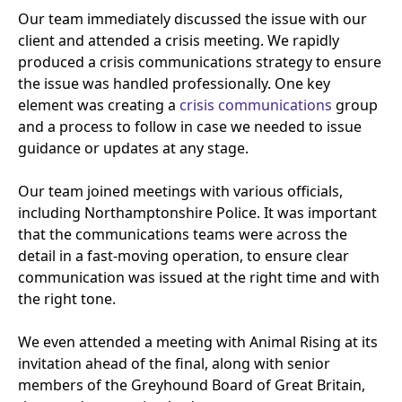
Our team immediately discussed the issue with our
client and attended a crisis meeting. We rapidly
produced a crisis communications strategy to ensure
the issue was handled professionally. One key
element was creating a
crisis communications
group
and a process to follow in case we needed to issue
guidance or updates at any stage.
Our team joined meetings with various officials,
including Northamptonshire Police. It was important
that the communications teams were across the
detail in a fast-moving operation, to ensure clear
communication was issued at the right time and with
the right tone.
We even attended a meeting with Animal Rising at its
invitation ahead of the final, along with senior
members of the Greyhound Board of Great Britain,