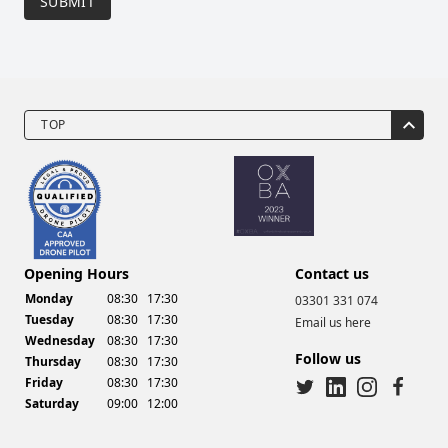
SUBMIT
TOP
Drone Video Services
Opening Hours
Contact us
Monday
08:30
17:30
03301 331 074
Tuesday
08:30
17:30
Email us here
Wednesday
08:30
17:30
Follow us
Thursday
08:30
17:30
Friday
08:30
17:30
Saturday
09:00
12:00
twitter
linkedin
instagram
facebook