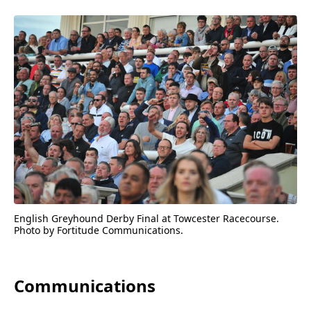
English Greyhound Derby Final at Towcester Racecourse.
Photo by Fortitude Communications.
Communications