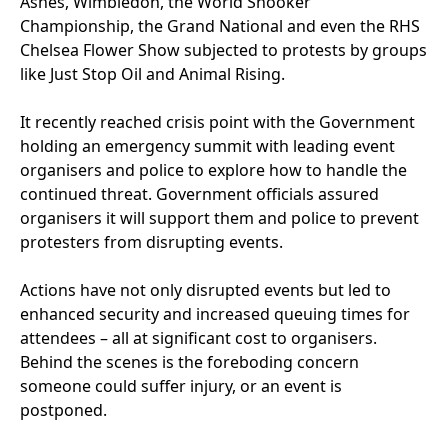
Ashes, Wimbledon, the World Snooker
Championship, the Grand National and even the
RHS
Chelsea Flower Show subjected to protests by groups
like Just Stop Oil and Animal Rising.
It recently reached crisis point with the Government
holding an emergency summit with leading event
organisers and police to explore how to handle the
continued threat. Government officials assured
organisers it will support them and police to prevent
protesters from disrupting events.
Actions have not only disrupted events but led to
enhanced security and increased queuing times for
attendees – all at significant cost to organisers.
Behind the scenes is the foreboding concern
someone could suffer injury, or an event is
postponed.