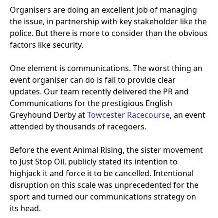
Organisers are doing an excellent job of managing
the issue, in partnership with key stakeholder like the
police. But there is more to consider than the obvious
factors like security.
One element is communications. The worst thing an
event organiser can do is fail to provide clear
updates. Our team recently delivered the
PR
and
Communications for the prestigious English
Greyhound Derby at
Towcester Racecourse
, an event
attended by thousands of racegoers.
Before the event Animal Rising, the sister movement
to Just Stop Oil, publicly stated its intention to
highjack it and force it to be cancelled. Intentional
disruption on this scale was unprecedented for the
sport and turned our communications strategy on
its head.