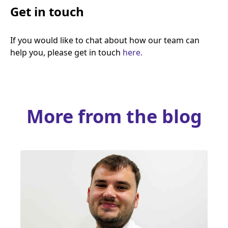
Get in touch
If you would like to chat about how our team can
help you, please get in touch
here.
More from the blog