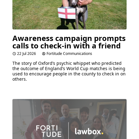
Awareness campaign prompts
calls to check-in with a friend
22 Jul 2026
Fortitude Communications
The story of Oxford’s psychic whippet who predicted
the outcome of England’s World Cup matches is being
used to encourage people in the county to check in on
others.