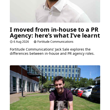
I moved from in-house to a
PR
Agency: here’s what I’ve learnt
6 Aug 2026
Fortitude Communications
Fortitude Communications’ Jack Sale explores the
differences between in-house and
PR
agency roles.