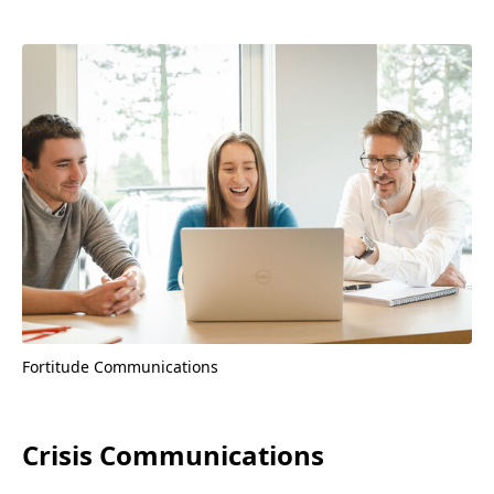
Fortitude Communications
Crisis Communications