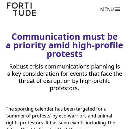
Fortitude
MENU
Communications
What we do
PR agency services
Copywriting services
Communication must be
Video Production Agency
a priority amid high-profile
Social Media Agency
Crisis Communications Agency
protests
Drone Aerial Video and Photography Services
Charity giving back competition 2025
Robust crisis communications planning is
Influencer Marketing Services
a key consideration for events that face the
Photography Services
threat of disruption by high-profile
Blog
protestors.
Who we are
Case Studies
The sporting calendar has been targeted for a
Clients
‘
summer of protests’ by eco-warriors and animal
Contact
rights protestors. It has seen events including The