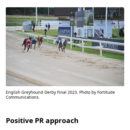
English Greyhound Derby Final
2023
. Photo by Fortitude
Communications.
Positive
PR
approach