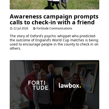
Awareness campaign prompts
calls to check-in with a friend
22 Jul 2026
Fortitude Communications
The story of Oxford’s psychic whippet who predicted
the outcome of England’s World Cup matches is being
used to encourage people in the county to check in on
others.