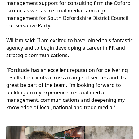
management support for consulting firm the Oxford
Group, as well as in social media campaign
management for South Oxfordshire District Council
Conservative Party.
William said:
“
I am excited to have joined this fantastic
agency and to begin developing a career in
PR
and
strategic communications.
“
Fortitude has an excellent reputation for delivering
results for clients across a range of sectors and it’s
great be part of the team. I’m looking forward to
building on my experience in social media
management, communications and deepening my
knowledge of local, national and trade media.”