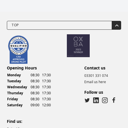
TOP
Drone Video Services
Opening Hours
Contact us
Monday
08:30
17:30
03301 331 074
Tuesday
08:30
17:30
Email us here
Wednesday
08:30
17:30
Follow us
Thursday
08:30
17:30
Friday
08:30
17:30
Saturday
09:00
12:00
twitter
linkedin
instagram
facebook
Find us: