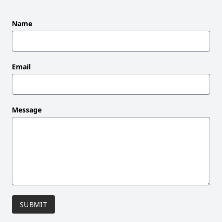
Leave
Name
this
field
blank
Email
Message
SUBMIT