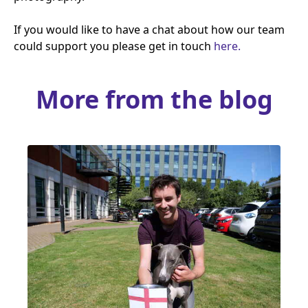
If you would like to have a chat about how our team
could support you please get in touch
here.
More from the blog