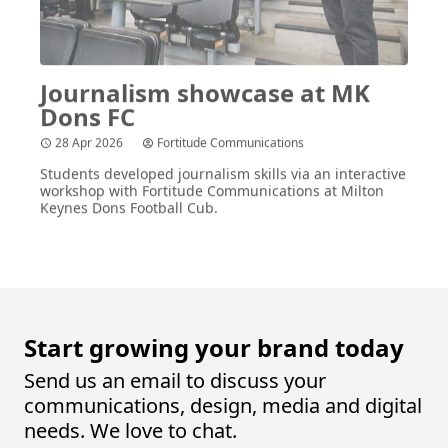
Journalism showcase at
MK
Dons
FC
28 Apr 2026
Fortitude Communications
Students developed journalism skills via an interactive
workshop with Fortitude Communications at Milton
Keynes Dons Football Cub.
Start growing your brand today
Send us an email to discuss your
communications, design, media and digital
needs. We love to chat.