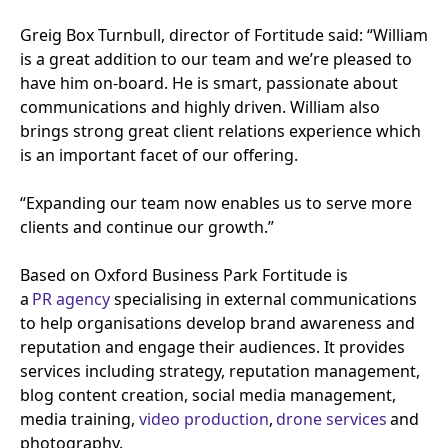
Greig Box Turnbull, director of Fortitude said:
“
William
is a great addition to our team and we’re pleased to
have him on-board. He is smart, passionate about
communications and highly driven. William also
brings strong great client relations experience which
is an important facet of our offering.
“
Expanding our team now enables us to serve more
clients and continue our growth.”
Based on Oxford Business Park Fortitude is
a
PR
agency
specialising in external communications
to help organisations develop brand awareness and
reputation and engage their audiences. It provides
services including strategy, reputation management,
blog content creation, social media management,
media training,
video production
,
drone services
and
photography.