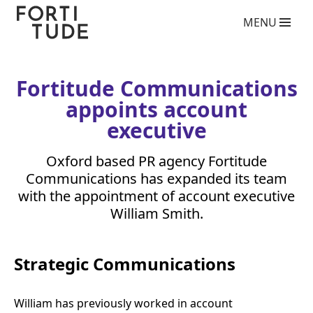
Fortitude
MENU
Communications
What we do
PR agency services
Copywriting services
Fortitude Communications
Video Production Agency
appoints account
Social Media Agency
Crisis Communications Agency
executive
Drone Aerial Video and Photography Services
Charity giving back competition 2025
Oxford based
PR
agency Fortitude
Influencer Marketing Services
Communications has expanded its team
Photography Services
with the appointment of account executive
Blog
William Smith.
Who we are
Case Studies
Strategic Communications
Clients
Contact
William has previously worked in account