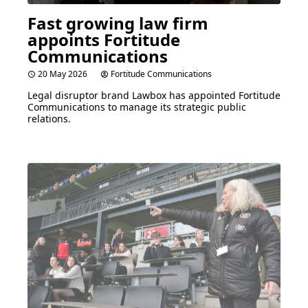
Fast growing law firm
appoints Fortitude
Communications
20 May 2026
Fortitude Communications
Legal disruptor brand Lawbox has appointed Fortitude
Communications to manage its strategic public
relations.