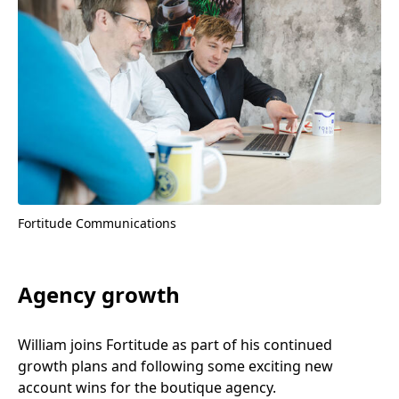
Fortitude Communications
Agency growth
William joins Fortitude as part of his continued
growth plans and following some exciting new
account wins for the boutique agency.