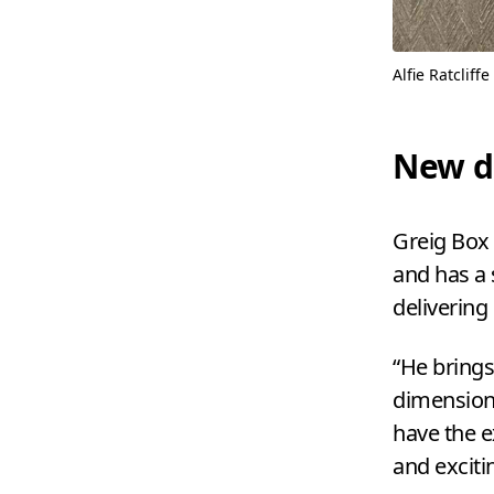
Alfie Ratcliffe
New d
Greig Box 
and has a 
delivering
“
He brings
dimension 
have the e
and excitin