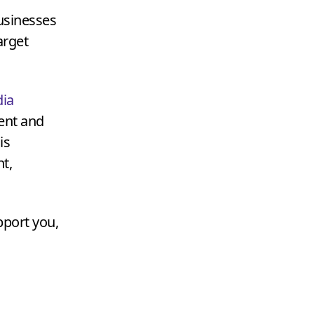
businesses
arget
ia
tent and
is
t,
pport you,