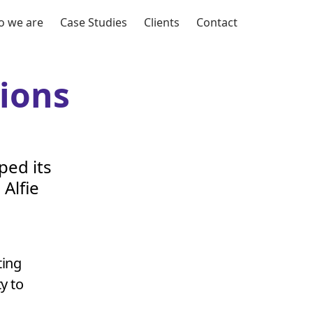
 we are
Case Studies
Clients
Contact
ions
ped its
Alfie
ing
y to