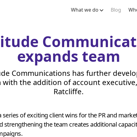
What we do
Blog
Who
titude Communicat
expands team
ude Communications has further develo
 with the addition of account executive, 
Ratcliffe.
a series of exciting client wins for the
PR
and market
 strengthening the team creates additional capacit
ampaigns.