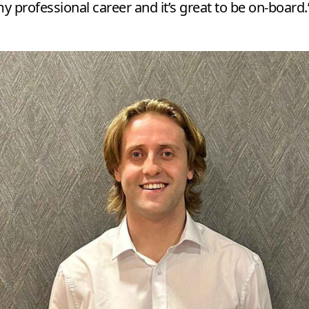
 professional career and it’s great to be on-board.