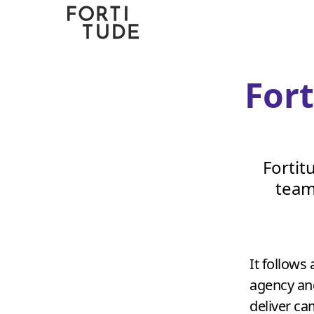
Fortitude
Communications
For
Fortit
team
It follows 
agency and
deliver c