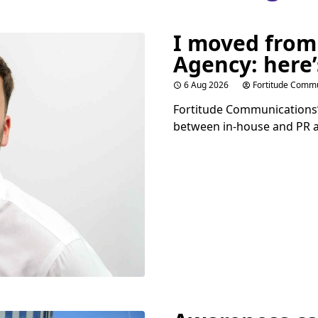
I moved from
Agency: here’
6 Aug 2026
Fortitude Commu
Fortitude Communications’ 
between in-house and
PR
a