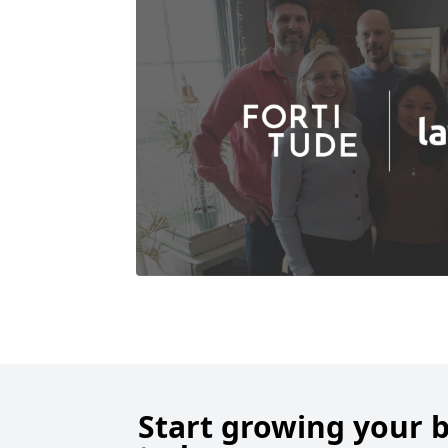
Start growing your 