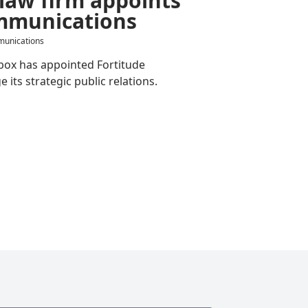
mmunications
munications
box has appointed Fortitude
ts strategic public relations.