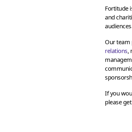
Fortitude 
and charit
audiences
Our team p
relations
,
management
communica
sponsorshi
If you wou
please get