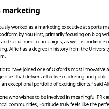
s marketing
iously worked as a marketing executive at sports m
odform by You First, primarily focusing on blog wri
and social media campaigns, as well as audience 
ing. Alfie has a degree in history from the Universit
am.
stic to have joined one of Oxford’s most innovative 
gencies that delivers effective marketing and public 
 an exceptional portfolio of exciting clients,” said Al
ne who wishes to be involved in meaningful
PR
ca
ocal communities, Fortitude truly feels like the perfe