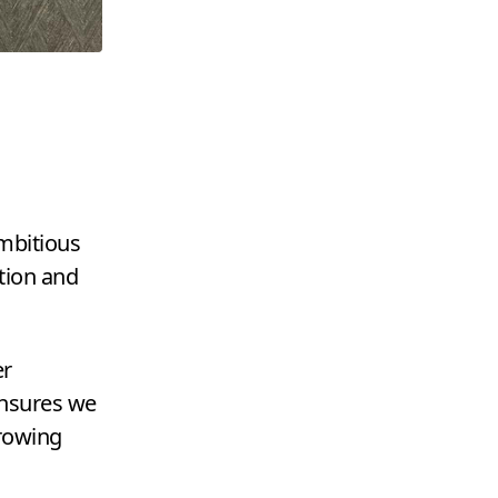
ambitious
tion and
er
ensures we
growing