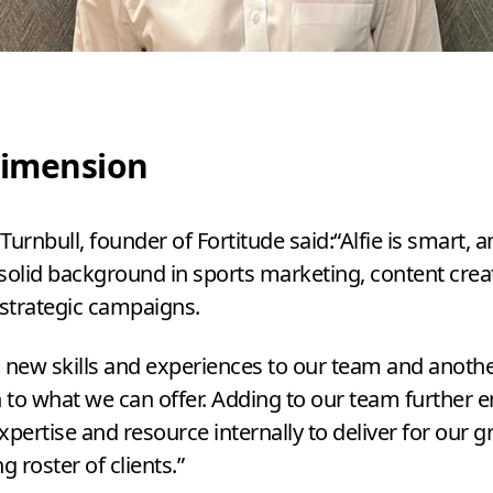
imension
Turnbull, founder of Fortitude said:​“Alfie is smart, 
solid background in sports marketing, content crea
 strategic campaigns.
 new skills and experiences to our team and anoth
to what we can offer. Adding to our team further 
xpertise and resource internally to deliver for our 
g roster of clients.”