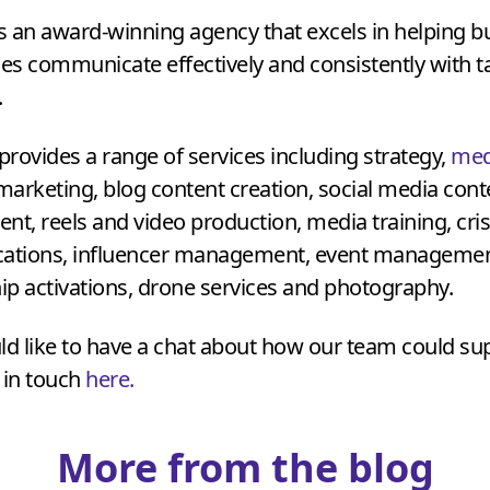
is an award-winning agency that excels in helping 
ies communicate effectively and consistently with t
.
rovides a range of services including strategy,
med
 marketing, blog content creation, social media con
, reels and video production, media training, cris
tions, influencer management, event managemen
p activations, drone services and photography.
ld like to have a chat about how our team could su
 in touch
here.
More from the blog