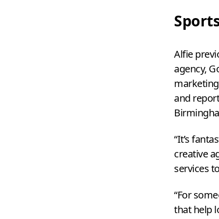
Sport
Alfie prev
agency, Go
marketing 
and report
Birmingh
“
It’s fanta
creative a
services to
“
For someo
that help l