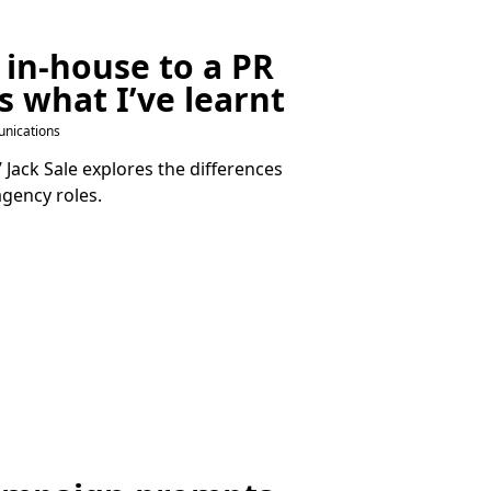
 in-house to a
PR
s what I’ve learnt
nications
Jack Sale explores the differences
gency roles.