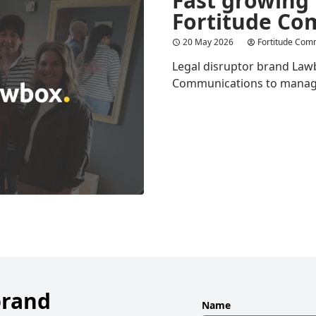
Fortitude Co
20 May 2026
Fortitude Com
Legal disruptor brand Law
Communications to manage i
brand
Leave
Name
this