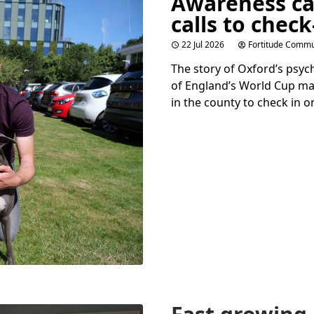
Awareness c
calls to check
22 Jul 2026
Fortitude Commu
The story of Oxford’s psy
of England’s World Cup ma
in the county to check in o
Fast growing 