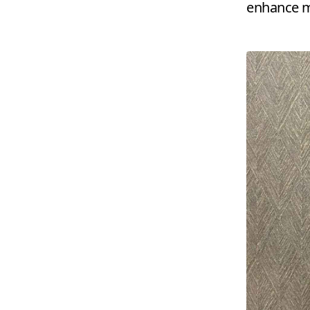
enhance my