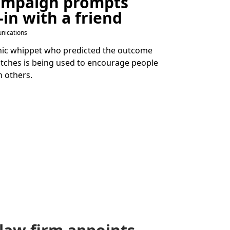
ampaign prompts
-in with a friend
nications
chic whippet who predicted the outcome
tches is being used to encourage people
n others.
law firm appoints