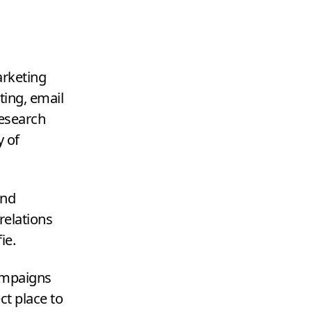
arketing
ting, email
research
y of
and
relations
fie.
mpaigns
ct place to