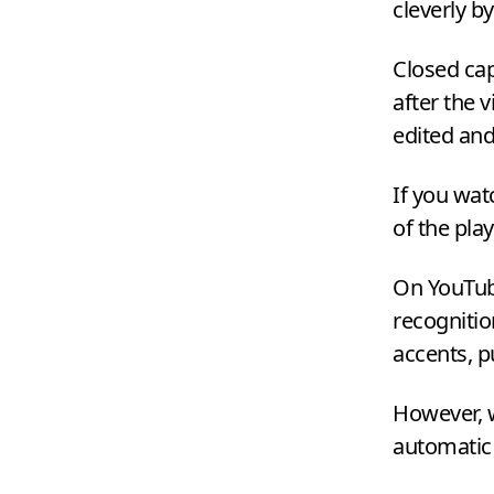
cleverly b
Closed cap
after the 
edited an
If you wat
of the pla
On YouTube
recognitio
accents, 
However, w
automatic t