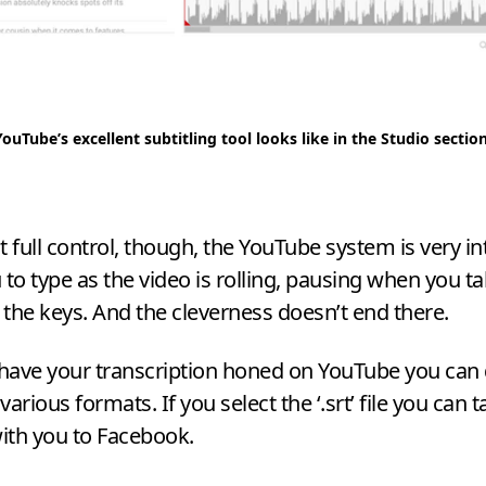
YouTube’s excellent subtitling tool looks like in the Studio sectio
t full control, though, the YouTube system is very in
 to type as the video is rolling, pausing when you t
f the keys. And the cleverness doesn’t end there.
have your transcription honed on YouTube you ca
 various formats. If you select the ‘.srt’ file you can 
with you to Facebook.