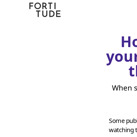
Fortitude
Communications
Ho
your
t
When s
Some publ
watching th