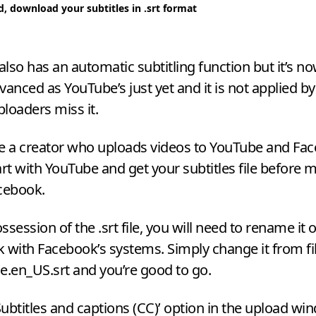
d, download your subtitles in .srt format
lso has an automatic subtitling function but it’s n
vanced as YouTube’s just yet and it is not applied by
loaders miss it.
’re a creator who uploads videos to YouTube and Fac
art with YouTube and get your subtitles file before 
cebook.
session of the .srt file, you will need to rename it 
 with Facebook’s systems. Simply change it from f
e.en_US.srt and you’re good to go.
ubtitles and captions (
CC
)’ option in the upload wi