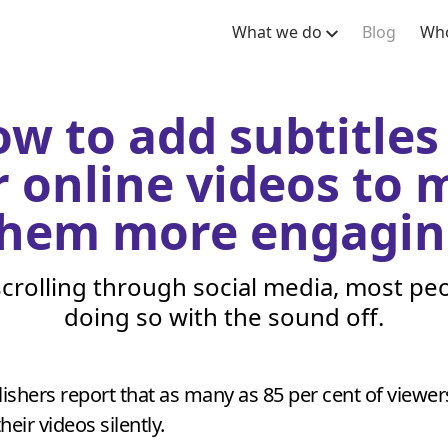
What we do
Blog
Who
w to add subtitles
 online videos to
hem more engagin
crolling through social media, most peo
doing so with the sound off.
ishers report that as many as
85
per cent of viewer
eir videos silently.