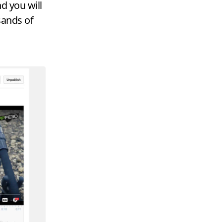
d you will
sands of