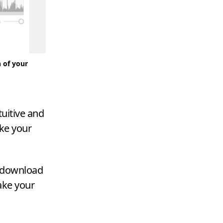
n of your
tuitive and
ake your
n download
take your