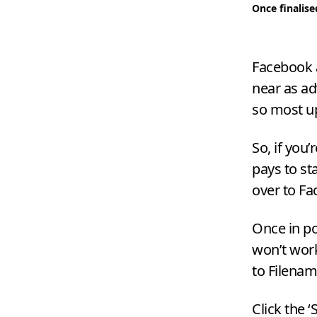
Once finalise
Facebook a
near as ad
so most up
So, if you
pays to st
over to Fa
Once in pos
won’t work
to Filenam
Click the
‘
S