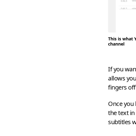
This is what 
channel
If you wan
allows you
fingers of
Once you 
the text in
subtitles 