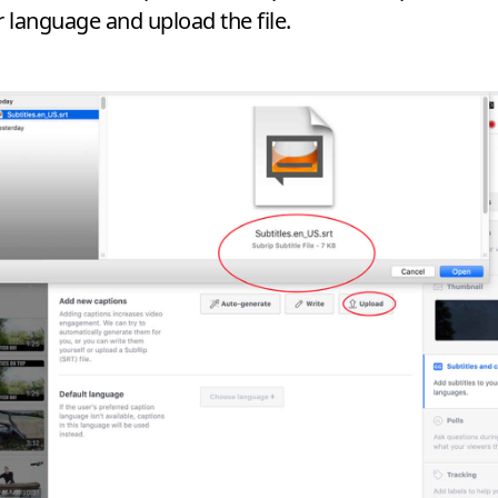
r language and upload the file.