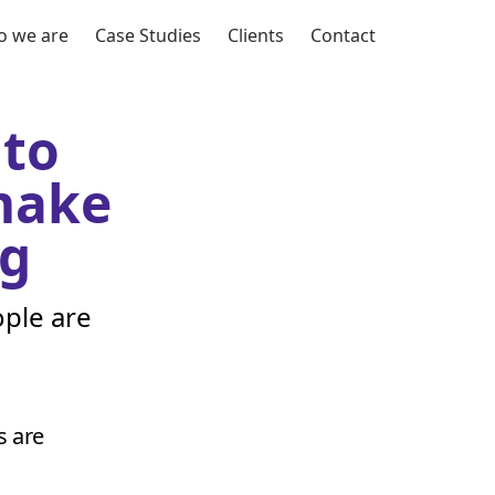
 we are
Case Studies
Clients
Contact
 to
 make
g
ple are
s are