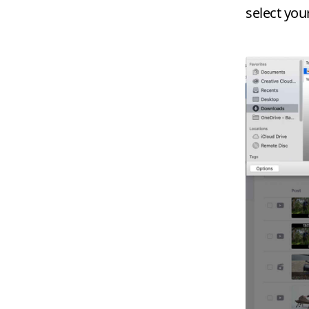
select you