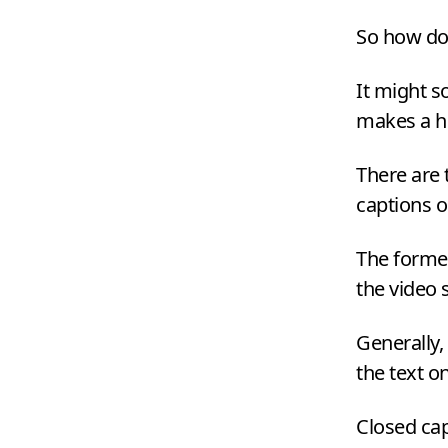
So how do 
It might s
makes a h
There are 
captions o
The former
the video
Generally,
the text o
Closed cap