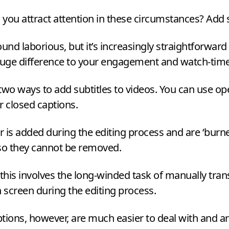
you attract attention in these circumstances? Add s
ound laborious, but it’s increasingly straightforward 
uge difference to your engagement and watch-time
two ways to add subtitles to videos. You can use op
r closed captions.
 is added during the editing process and are
‘
burne
 so they cannot be removed.
 this involves the long-winded task of manually tran
n screen during the editing process.
tions, however, are much easier to deal with and a