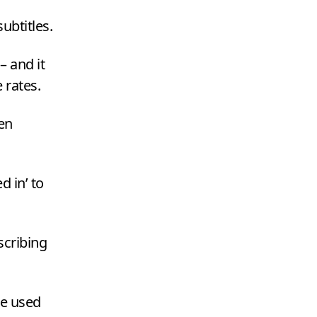
ubtitles.
– and it
 rates.
en
d in’ to
scribing
re used