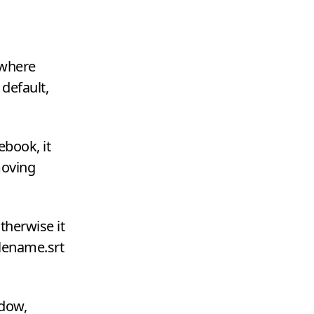
owhere
 default,
ebook, it
moving
otherwise it
ilename.srt
ndow,