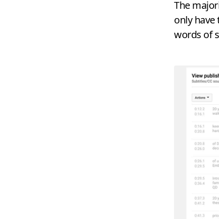
The majori
only have 
words of 