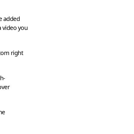
re added
a video you
ttom right
h-
over
he