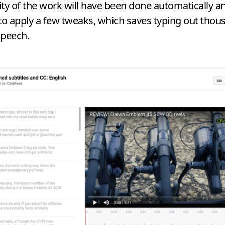
ty of the work will have been done automatically an
to apply a few tweaks, which saves typing out thou
speech.