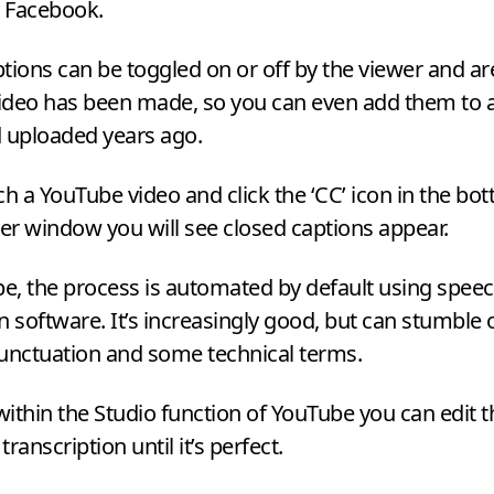
y Facebook.
tions can be toggled on or off by the viewer and a
video has been made, so you can even add them to 
d uploaded years ago.
ch a YouTube video and click the
‘
CC
’ icon in the bo
yer window you will see closed captions appear.
, the process is automated by default using speec
n software. It’s increasingly good, but can stumble 
punctuation and some technical terms.
ithin the Studio function of YouTube you can edit t
ranscription until it’s perfect.