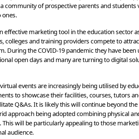
a community of prospective parents and students v
o ones.
n effective marketing tool in the education sector a
es, colleges and training providers compete to attra
em. During the
COVID-
19
pandemic they have been 
tional open days and many are turning to digital sol
virtual events are increasingly being utilised by edu
ents to showcase their facilities, courses, tutors an
litate Q
&
As. It is likely this will continue beyond t
rid approach being adopted combining physical and
 This will be particularly appealing to those market
nal audience.