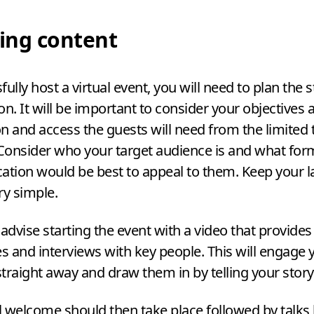
ing content
ully host a virtual event, you will need to plan the s
on. It will be important to consider your objectives 
n and access the guests will need from the limited
 Consider who your target audience is and what for
tion would be best to appeal to them. Keep your 
ry simple.
dvise starting the event with a video that provides 
ties and interviews with key people. This will engage 
traight away and draw them in by telling your story 
 welcome should then take place followed by talks 