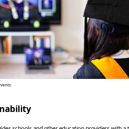
events
nability
ides schools and other education providers with a 