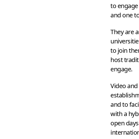
to engage 
and one t
They are a
universiti
to join th
host tradi
engage.
Video and 
establishm
and to faci
with a hyb
open days.
internatio