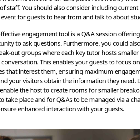
 staff. You should also consider including current
l event for guests to hear from and talk to about stu
effective engagement tool is a Q
&
A session offerin
unity to ask questions. Furthermore, you could also
eak-out groups where each key tutor hosts smaller
r conversation. This enables your guests to focus on
es that interest them, ensuring maximum engagem
nd your visitors obtain the information they need. D
enable the host to create rooms for smaller breako
o take place and for Q
&
As to be managed via a cha
ensure enhanced interaction with your guests.