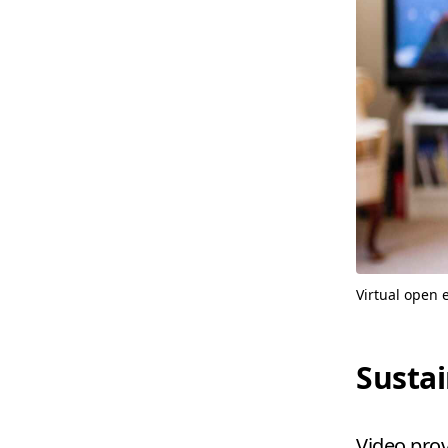
Virtual open 
Sustai
Video prov