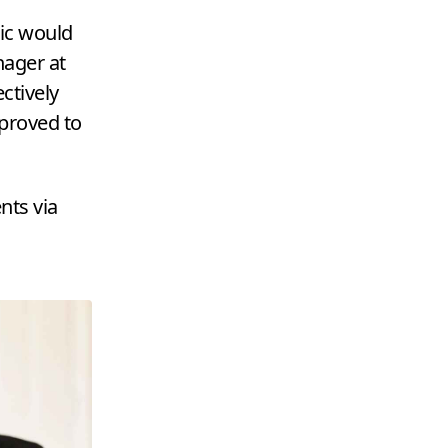
ic would
nager at
ctively
 proved to
nts via