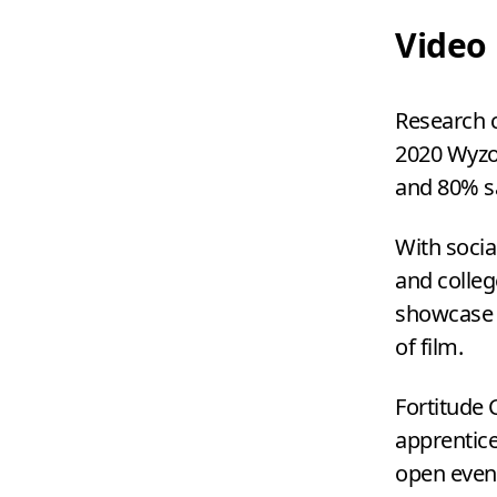
Video
Research c
2020
Wyzo
and
80
% s
With socia
and colle
showcase y
of film.
Fortitude
apprentice
open event