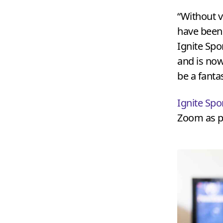
“
Without v
have been
Ignite Spo
and is now
be a fanta
Ignite Spo
Zoom as pa