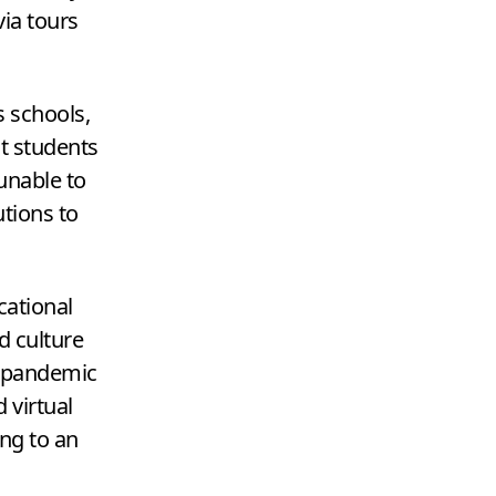
ia tours
s schools,
ct students
unable to
utions to
cational
d culture
he pandemic
 virtual
ing to an