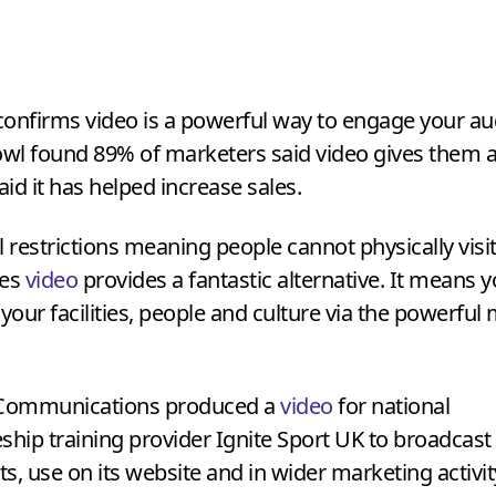
onfirms video is a powerful way to engage your au
wl found
89
% of marketers said video gives them
aid it has helped increase sales.
l restrictions meaning people cannot physically visi
ges
video
provides a fantastic alternative. It means 
our facilities, people and culture via the powerfu
 Communications produced a
video
for national
ship training provider Ignite Sport
UK
to broadcast a
s, use on its website and in wider marketing activit