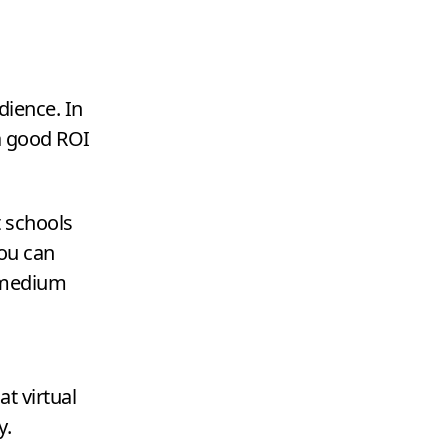
dience. In
 a good
ROI
t schools
you can
l medium
t virtual
y.