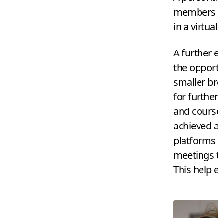
members of
in a virtua
A further 
the opport
smaller br
for furthe
and cours
achieved a
platforms 
meetings t
This help 