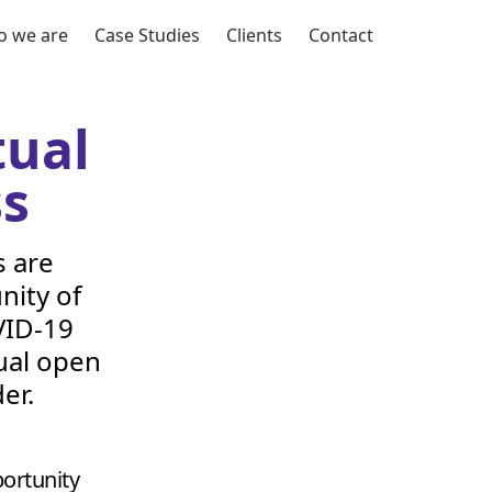
 we are
Case Studies
Clients
Contact
tual
ss
s are
nity of
ID-
19
tual open
er.
ortunity