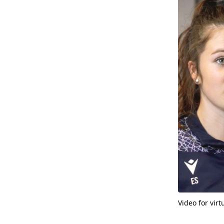
Video for vir