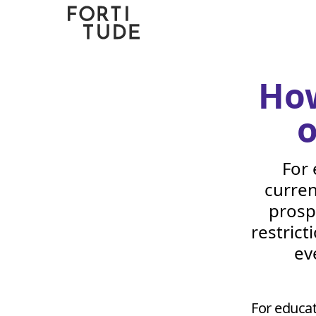
Fortitude
Communications
How
o
For 
curren
prosp
restrict
ev
For educat