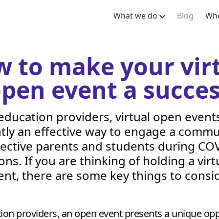
What we do
Blog
Who
 to make your vir
pen event a succe
education providers, virtual open event
tly an effective way to engage a commu
ective parents and students during
COV
ions. If you are thinking of holding a vir
ent, there are some key things to consid
ion providers, an open event presents a unique opp