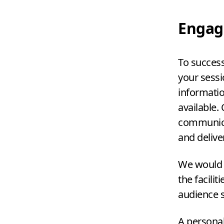
Engag
To successf
your sessi
informatio
available.
communica
and delive
We would a
the facili
audience s
A personal