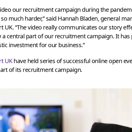
ideo our recruitment campaign during the pandem
 so much harder,” said Hannah Bladen, general ma
rt
UK
.
“
The video really communicates our story effe
 a central part of our recruitment campaign. It has
stic investment for our business.”
rt
UK
have held series of successful online open eve
rt of its recruitment campaign.