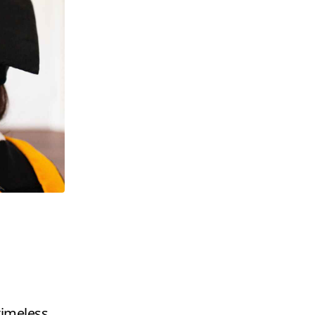
timeless