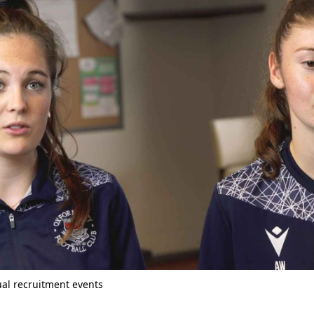
tual recruitment events