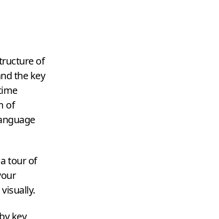
tructure of
and the key
 time
m of
language
a tour of
your
visually.
by key