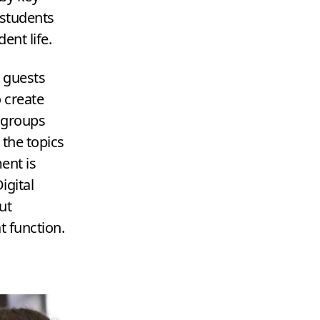
 students
dent life.
g guests
 create
 groups
 the topics
ent is
igital
ut
t function.