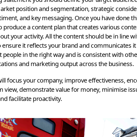
market position and segmentation, strategic conside
timent, and key messaging. Once you have done thi
o produce a content plan that creates various cont
ut your activity. All the content should be in line wi
o ensure it reflects your brand and communicates it 
ht people in the right way and is consistent with othe
tions and marketing output across the business.
ill focus your company, improve effectiveness, en
m view, demonstrate value for money, minimise iss
and facilitate proactivity.