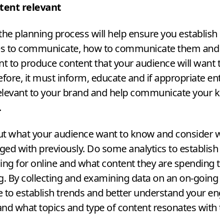
tent relevant
the planning process will help ensure you establish
s to communicate, how to communicate them and t
nt to produce content that your audience will want
efore, it must inform, educate and if appropriate ente
elevant to your brand and help communicate your 
.
ut what your audience want to know and consider 
ed with previously. Do some analytics to establish
ing for online and what content they are spending 
 By collecting and examining data on an on-going
le to establish trends and better understand your e
nd what topics and type of content resonates with