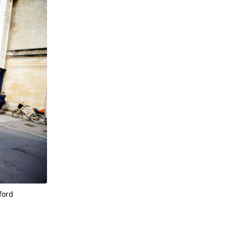
xford