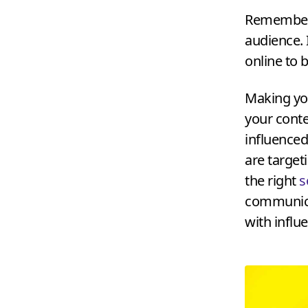
Remember 
audience. 
online to 
Making yo
your conte
influenced 
are targeti
the right
s
communica
with influ