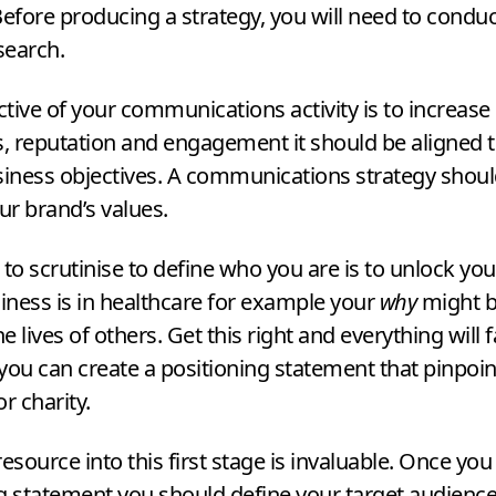
fore producing a strategy, you will need to conduc
search.
ective of your communications activity is to increas
 reputation and engagement it should be aligned t
siness objectives. A communications strategy shoul
our brand’s values.
 to scrutinise to define who you are is to unlock yo
siness is in healthcare for example your
why
might b
 lives of others. Get this right and everything will fa
you can create a positioning statement that pinpoin
or charity.
resource into this first stage is invaluable. Once yo
g statement you should define your target audienc