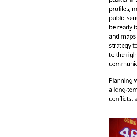
profiles, 
public sen
be ready t
and maps o
strategy t
to the rig
communica
Planning w
a long-ter
conflicts, 