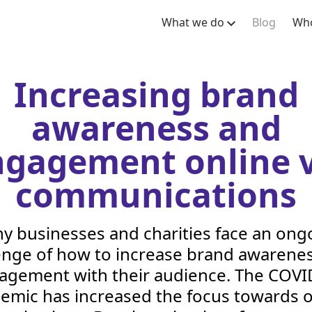
What we do
Blog
Who
Increasing brand
awareness and
ngagement online v
communications
y businesses and charities face an ong
enge of how to increase brand awarene
agement with their audience. The
COVI
emic has increased the focus towards o