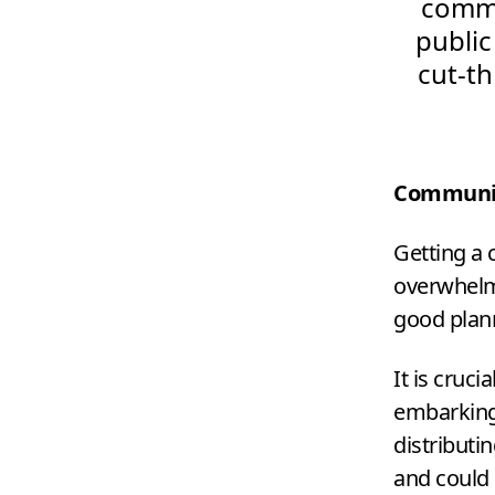
commun
public
cut-t
Communic
Getting a
overwhelmi
good plan
It is cruc
embarking 
distributin
and could 