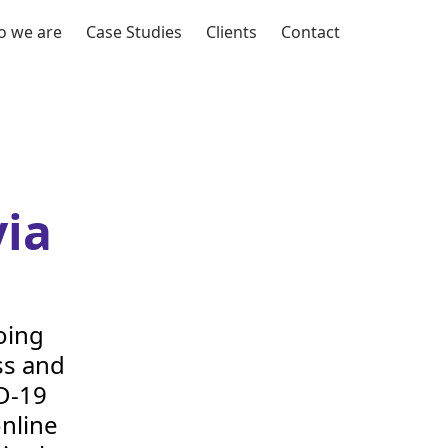
 we are
Case Studies
Clients
Contact
ia
oing
ss and
D-
19
nline