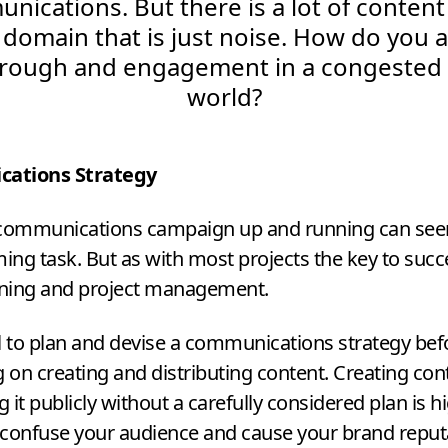
ications. But there is a lot of content
 domain that is just noise. How do you 
hrough and engagement in a congested d
world?
ations Strategy
 communications campaign up and running can see
ng task. But as with most projects the key to succe
ning and project management.
ial to plan and devise a communications strategy bef
on creating and distributing content. Creating con
g it publicly without a carefully considered plan is hi
confuse your audience and cause your brand reput