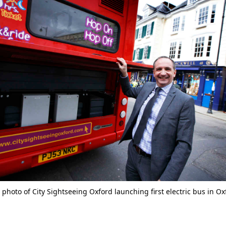
photo of City Sightseeing Oxford launching first electric bus in O