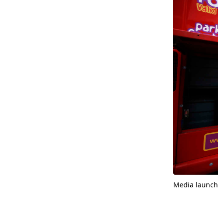
Media launch 