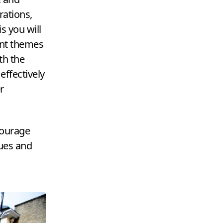
rations,
s you will
ent themes
th the
effectively
r
courage
ues and