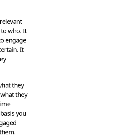
 relevant
o who. It
 to engage
rtain. It
key
what they
 what they
time
 basis you
ngaged
 them.