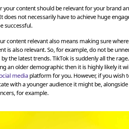
your content should be relevant for your brand an
It does not necessarily have to achieve huge enga
be successful.
ur content relevant also means making sure where
nt is also relevant. So, for example, do not be unne
by the latest trends. TikTok is suddenly all the rage.
ng an older demographic then it is highly likely it wi
ocial media
platform for you. However, if you wish t
te with a younger audience it might be, alongside
encers, for example.