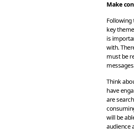
Make con
Following 
key theme
is importa
with. Ther
must be r
messages
Think abo
have engag
are search
consuming.
will be ab
audience a