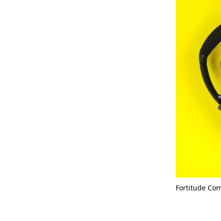
Fortitude Co