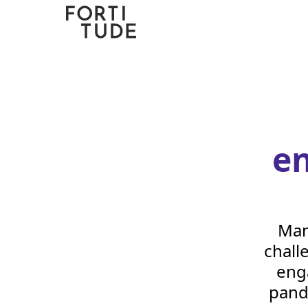
Fortitude
Communications
e
Man
chall
eng
pand