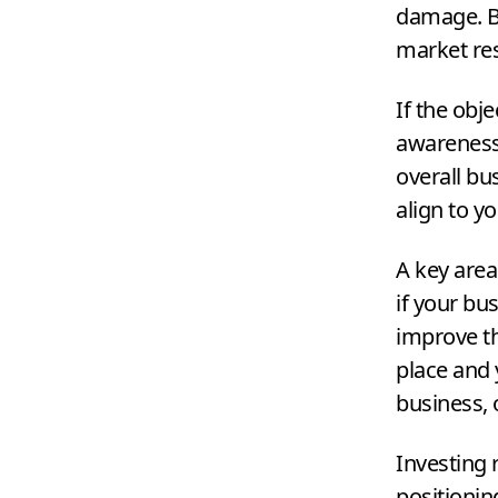
damage. Be
market re
If the obj
awareness,
overall bu
align to y
A key area
if your bu
improve the
place and 
business, 
Investing 
positionin