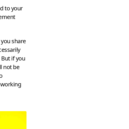
d to your
gement
 you share
cessarily
 But if you
ll not be
o
 working