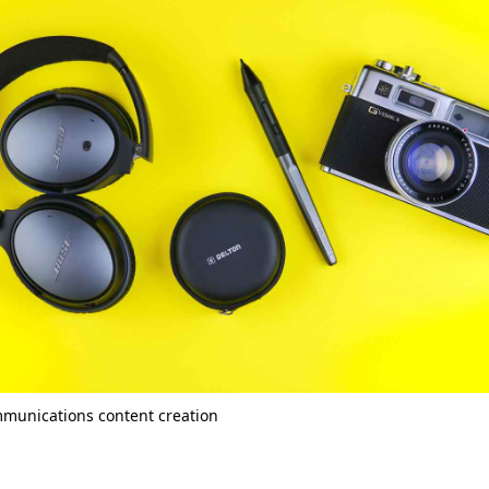
mmunications content creation