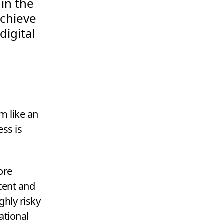
 in the
achieve
igital
m like an
ss is
ore
tent and
ghly risky
ational