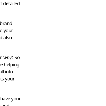
t detailed
e brand
o your
d also
ur
‘
why’.
So,
e helping
ll into
ts your
u have your
e and