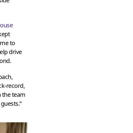
side
House
kept
time to
lp drive
yond.
oach,
ck-record,
h the team
 guests.”