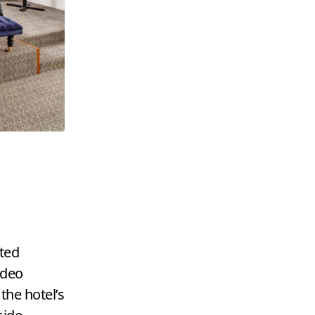
ated
ideo
 the hotel’s