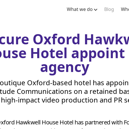
What we do
Blog
Who
cure Oxford Hawkw
use Hotel appoint
agency
outique Oxford-based hotel has appoi
itude Communications on a retained bas
r high-impact video production and
PR
se
xford Hawkwell House Hotel has partnered with For