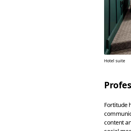
Hotel suite
Profes
Fortitude 
communicat
content a