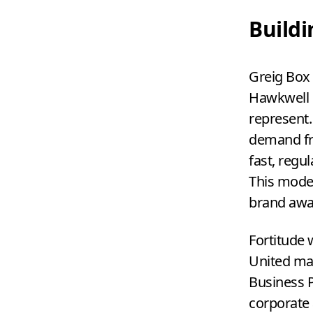
Build
Greig Box 
Hawkwell H
represent.
demand fro
fast, regu
This moder
brand awa
Fortitude 
United man
Business P
corporate