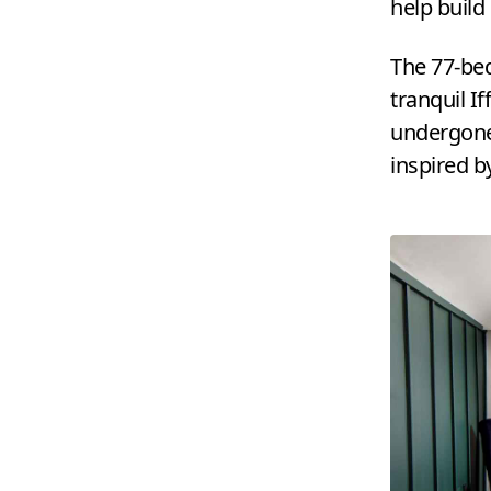
help build
The
77
-be
tranquil If
undergone
inspired b