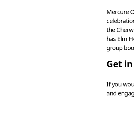
Mercure O
celebratio
the Cherwe
has Elm H
group boo
Get i
If you wou
and engag