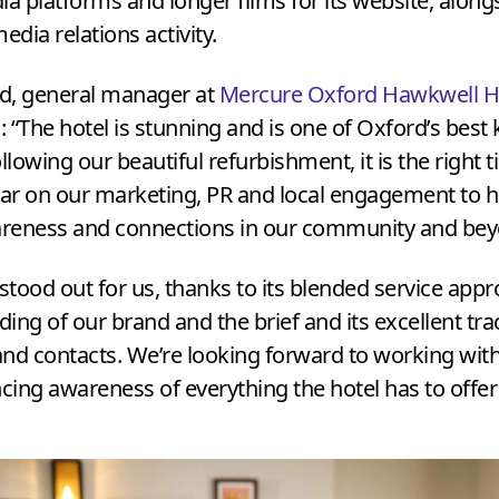
ia platforms and longer films for its website, along
edia relations activity.
rd, general manager at
Mercure Oxford Hawkwell 
d:
“
The hotel is stunning and is one of Oxford’s best 
llowing our beautiful refurbishment, it is the right 
bar on our marketing,
PR
and local engagement to he
reness and connections in our community and be
 stood out for us, thanks to its blended service appr
ing of our brand and the brief and its excellent tra
 and contacts. We’re looking forward to working wit
ing awareness of everything the hotel has to offer