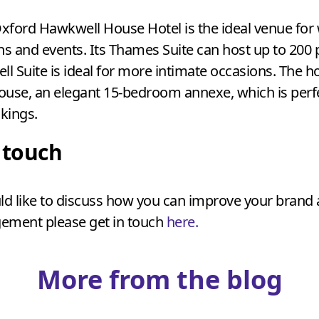
xford Hawkwell House Hotel is the ideal venue for
ns and events. Its Thames Suite can host up to
200
p
ll Suite is ideal for more intimate occasions. The ho
ouse, an elegant
15
-bedroom annexe, which is perfe
kings.
n touch
ld like to discuss how you can improve your brand
ement please get in touch
here.
More from the blog