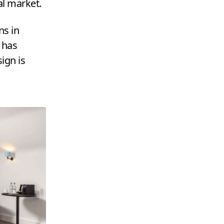
al market.
ns in
, has
ign is