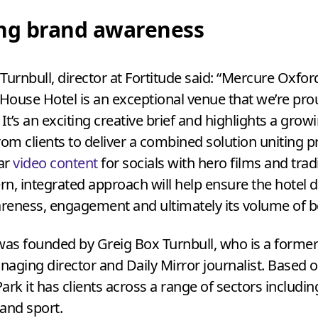
ing brand awareness
Turnbull, director at Fortitude said:
“
Mercure Oxfor
ouse Hotel is an exceptional venue that we’re pro
 It’s an exciting creative brief and highlights a grow
m clients to deliver a combined solution uniting 
lar
video content
for socials with hero films and trad
n, integrated approach will help ensure the hotel d
reness, engagement and ultimately its volume of b
was founded by Greig Box Turnbull, who is a forme
aging director and Daily Mirror journalist. Based 
ark it has clients across a range of sectors including
 and sport.