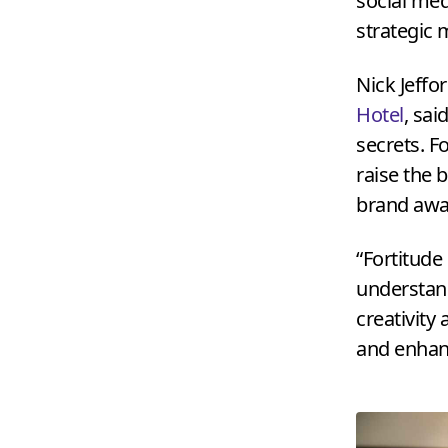
social med
strategic m
Nick Jeffo
Hotel
, sai
secrets. Fo
raise the 
brand awa
“
Fortitude
understand
creativity
and enhanc