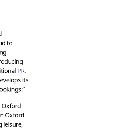
d
ud to
ing
producing
itional
PR
.
evelops its
ookings.”
r Oxford
on Oxford
 leisure,