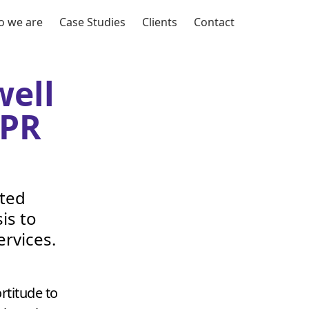
 we are
Case Studies
Clients
Contact
ell
PR
nted
is to
rvices.
titude to