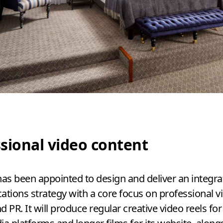
sional video content
has been appointed to design and deliver an integr
ions strategy with a core focus on professional v
nd
PR
. It will produce regular creative video reels for