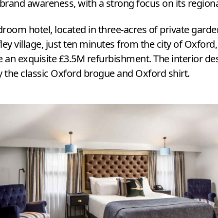
 brand awareness, with a strong focus on its region
droom hotel, located in three-acres of private garde
fley village, just ten minutes from the city of Oxford
 an exquisite £
3
.
5
M
refurbishment. The interior des
y the classic Oxford brogue and Oxford shirt.