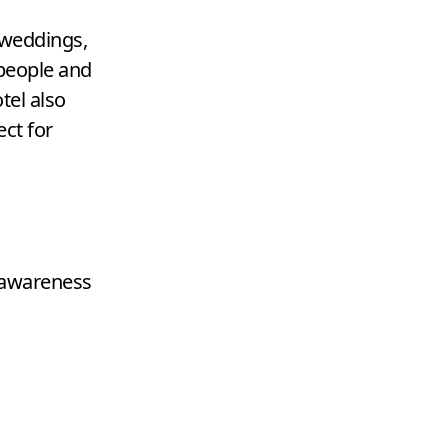
 weddings,
eople and
tel also
ct for
 awareness