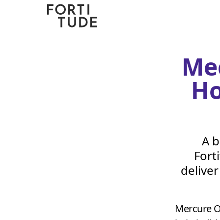
Fortitude
Communications
Me
Ho
A b
Fort
delive
Mercure O