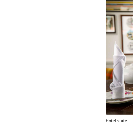
Hotel suite