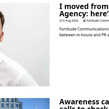
I moved from
Agency: here’
6 Aug 2026
Fortitude Commu
Fortitude Communications’ 
between in-house and
PR
a
Awareness c
calls to check