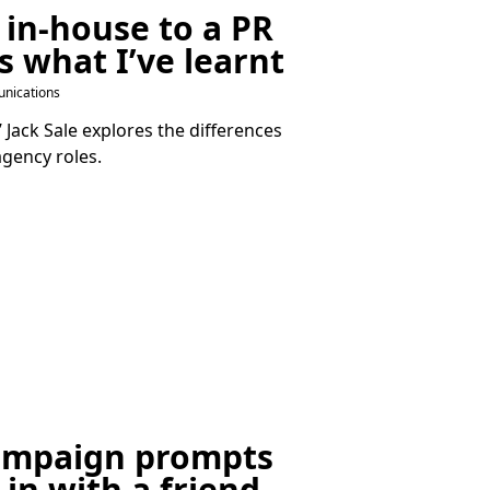
 in-house to a
PR
s what I’ve learnt
nications
Jack Sale explores the differences
gency roles.
ampaign prompts
-in with a friend