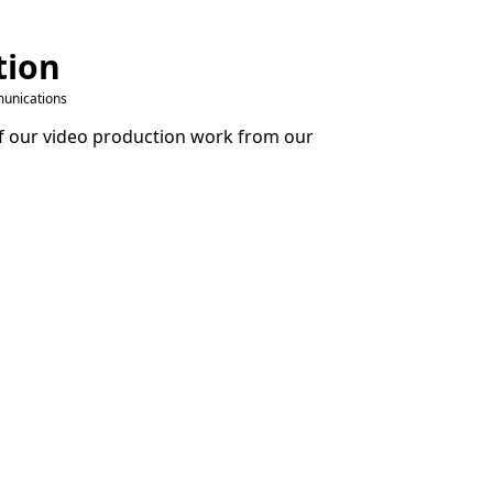
tion
unications
 our video production work from our