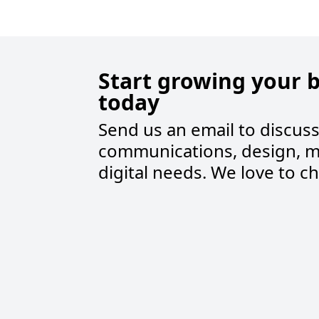
Start growing your 
today
Send us an email to discus
communications, design, m
digital needs. We love to ch