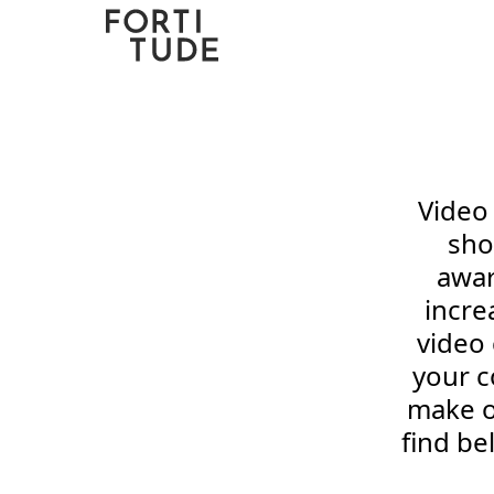
Fortitude
Communications
Video 
sho
awar
incre
video
your c
make o
find b