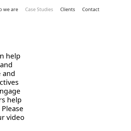
 we are
Case Studies
Clients
Contact
an help
rand
e and
ctives
engage
rs help
 Please
r video