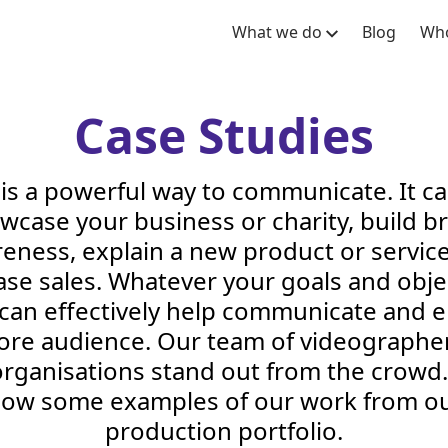
What we do
Blog
Who
Case Studies
is a powerful way to communicate. It c
wcase your business or charity, build b
eness, explain a new product or servic
ase sales. Whatever your goals and obje
 can effectively help communicate and 
ore audience. Our team of videographe
rganisations stand out from the crowd.
elow some examples of our work from ou
production portfolio.