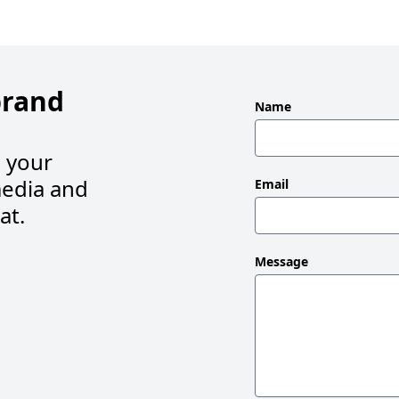
brand
Leave
Name
this
field
s your
blank
edia and
Email
at.
Message