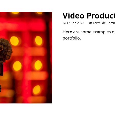
Video Produc
12 Sep 2022
Fortitude Comm
Here are some examples of
portfolio.