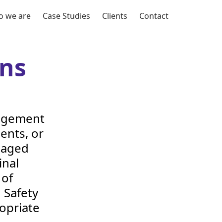
 we are
Case Studies
Clients
Contact
ns
nagement
ients, or
naged
inal
 of
 Safety
opriate