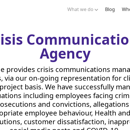
What we do
Blog
Who
risis Communicatio
Agency
de provides crisis communications ma
, via our on-going representation for cl
 project basis. We have successfully ma
uations including employees facing crim
osecutions and convictions, allegations
opriate employee behaviour, Health and
utions, customer dissatisfaction, inappr