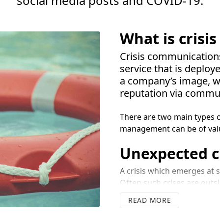
social media posts and
COVID-
19
.
What is cris
Crisis communications 
service that is deplo
a company’s image, wi
reputation via commu
There are two main types o
management can be of val
Unexpected cr
A crisis which emerges at sh
Often such crises are outsi
For example, an environment
READ
to injury or loss of life a