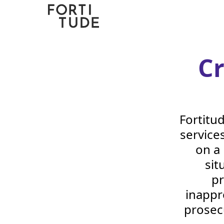
Fortitude
Communications
C
Fortitu
services
on a
sit
pr
inappr
prosec