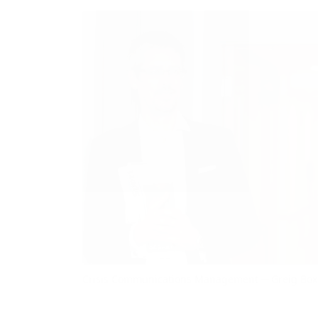
Crisis Communications Management — Greig Box