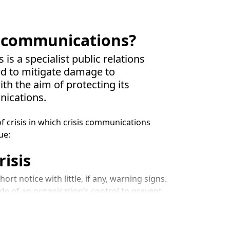
is communications?
is a specialist public relations
yed to mitigate damage to
th the aim of protecting its
nications.
f crisis in which crisis communications
ue:
isis
ort notice with little, if any, warning signs.
de of an organisation’s control to prevent.
al event could precipitate a crisis, leading
nd a potential negative impact on a brand.