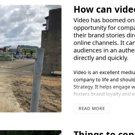
How can vide
Video has boomed onl
opportunity for comp
their brand stories dir
online channels. It c
audiences in an auth
directly and quickly.
Video is an excellent mediu
company to life and shoul
Strategy. It helps engage 
fosters brand loyalty and e
watch for anyone with inte
READ
Research has found video 
longer, this builds trust a
content. Having video con
Things to co