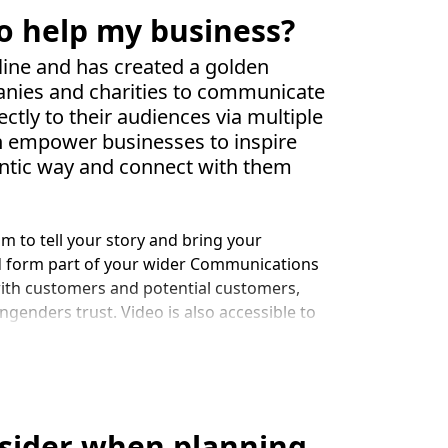
o help my business?
ine and has created a golden
anies and charities to communicate
ectly to their audiences via multiple
an empower businesses to inspire
entic way and connect with them
m to tell your story and bring your
d form part of your wider Communications
with customers and potential customers,
ngenders trust. Video is also accessible to
rnet access.
tends to keep people on your website for
nd informs Google your site has quality
tent on your website and YouTube (owned
nsider when planning