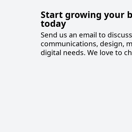
Start growing your 
today
Send us an email to discus
communications, design, m
digital needs. We love to ch