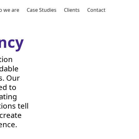
 we are
Case Studies
Clients
Contact
ncy
tion
rdable
s. Our
ed to
ating
ions tell
 create
ence.