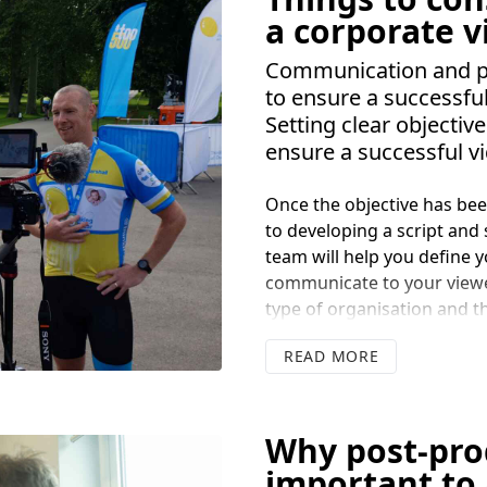
by Google) increases your 
a corporate 
audience, including people
to read long form articles
Communication and pla
It is also a major trigger f
to ensure a successfu
product and make a purch
Setting clear objective
ensure a successful v
Once the objective has been
to developing a script and 
team will help you define 
communicate to your viewe
type of organisation and t
who you wish to communicate
READ
is neglecting to focus on wh
videos communicating a co
a customer wants and need
team can help you shape y
Why post-prod
important to 