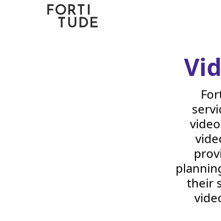
Fortitude
Communications
Vi
For
servi
video
vide
prov
planning
their 
vide