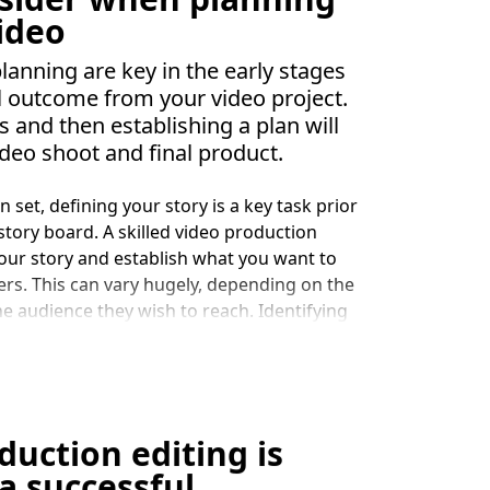
Google ranking. Video can capture a wide
video
 who may not have the time or inclination
 and engage with other marketing outreach.
nning are key in the early stages
or people to engage with a service or
l outcome from your video project.
ase.
s and then establishing a plan will
ideo shoot and final product.
 set, defining your story is a key task prior
story board. A skilled video production
your story and establish what you want to
rs. This can vary hugely, depending on the
he audience they wish to reach. Identifying
 to is critical, a common pitfall in video
o you are talking to. This results in a lot of
mpany’s view, rather than addressing what
s. This is where a good video production
our story.
uction editing is
a successful