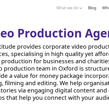
What we do
Blog
Who
deo Production Age
titude provides corporate video produc
ces, specialising in high quality yet affo
 production for businesses and charitie
o production team in Oxford is structur
ide a value for money package incorpor
, filming and editing. We help organisat
stories via engaging digital content and
os that help you connect with your audi