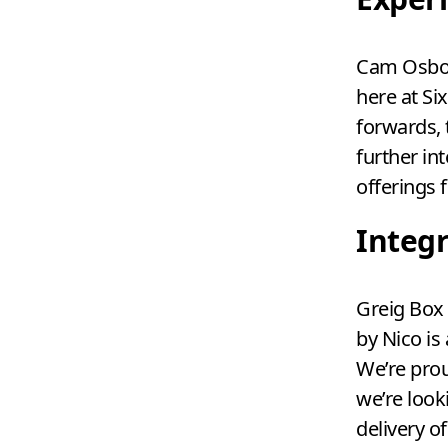
Cam Osbor
here at Si
forwards, 
further in
offerings 
Integ
Greig Box 
by Nico is
We’re prou
we’re look
delivery o