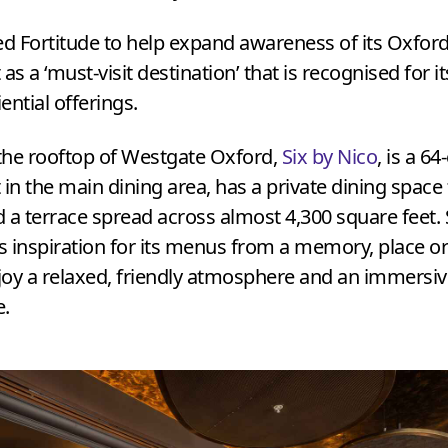
ed Fortitude to help expand awareness of its Oxfor
 as a
‘
must-visit destination’ that is recognised for it
ential offerings.
the rooftop of Westgate Oxford,
Six by Nico
, is a
64
 in the main dining area, has a private dining space
 a terrace spread across almost
4
,
300
square feet. 
 inspiration for its menus from a memory, place or
oy a relaxed, friendly atmosphere and an immersiv
e.