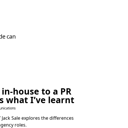
ude can
 in-house to a
PR
s what I’ve learnt
nications
Jack Sale explores the differences
gency roles.