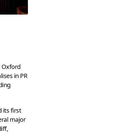
r Oxford
lises in
PR
ding
its first
eral major
ff,