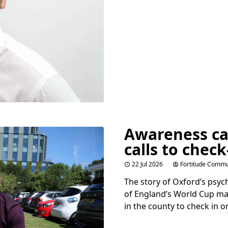
Awareness c
calls to check
22 Jul 2026
Fortitude Commu
The story of Oxford’s psy
of England’s World Cup ma
in the county to check in o