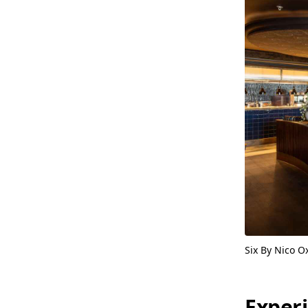
Six By Nico O
Exper