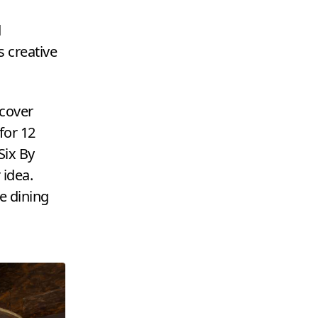
d
s creative
-cover
 for
12
Six By
 idea.
e dining