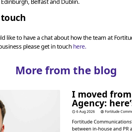
Edinburgh, Belfast and Dublin.
n touch
ld like to have a chat about how the team at Fortit
business please get in touch
here.
More from the blog
I moved from
Agency: here’
6 Aug 2026
Fortitude Commu
Fortitude Communications’ 
between in-house and
PR
a