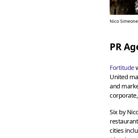
Nico Simeone
PR
Ag
Fortitude
w
United man
and market
corporate,
Six by Nic
restaurant
cities inc