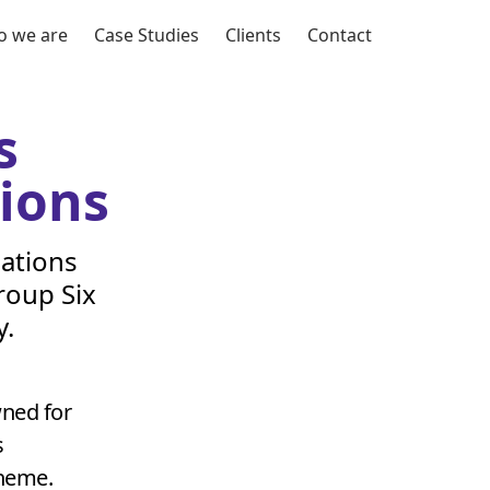
 we are
Case Studies
Clients
Contact
s
ions
ations
roup Six
y.
wned for
s
theme.