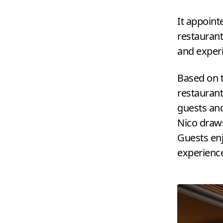
It appoint
restaurant
and experi
Based on 
restaurant
guests and
Nico draws
Guests enj
experienc