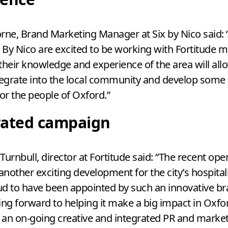
ne, Brand Marketing Manager at Six by Nico said:
x By Nico are excited to be working with Fortitude 
their knowledge and experience of the area will all
tegrate into the local community and develop some
for the people of Oxford.”
rated campaign
Turnbull, director at Fortitude said:
“
The recent open
 another exciting development for the city’s hospital
d to have been appointed by such an innovative b
ing forward to helping it make a big impact in Oxfor
f an on-going creative and integrated
PR
and market