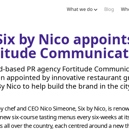
What we do
Blog
Who
Six by Nico appoint
titude Communicat
d-based
PR
agency Fortitude Communic
n appointed by innovative restaurant g
y Nico to help build the brand in the cit
y chef and
CEO
Nico Simeone, Six by Nico, is reno
new six-course tasting menus every six-weeks at it
s all over the country, each centred around a new 