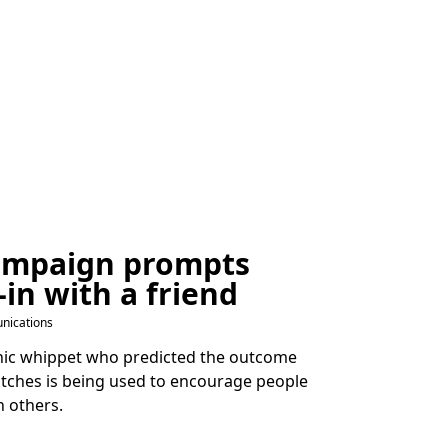
ampaign prompts
-in with a friend
nications
chic whippet who predicted the outcome
tches is being used to encourage people
n others.