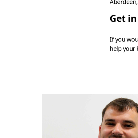
Aberdeen, 
Get i
If you wou
help your 