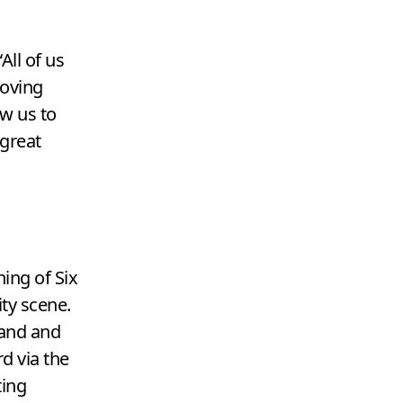
“
All of us
moving
ow us to
 great
ing of Six
ity scene.
rand and
d via the
ing