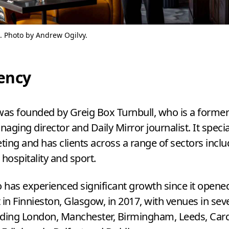
. Photo by Andrew Ogilvy.
ency
as founded by Greig Box Turnbull, who is a forme
aging director and Daily Mirror journalist. It specia
ing and has clients across a range of sectors inclu
 hospitality and sport.
o has experienced significant growth since it opened 
 in Finnieston, Glasgow, in
2017
, with venues in sev
luding London, Manchester, Birmingham, Leeds, Cardi