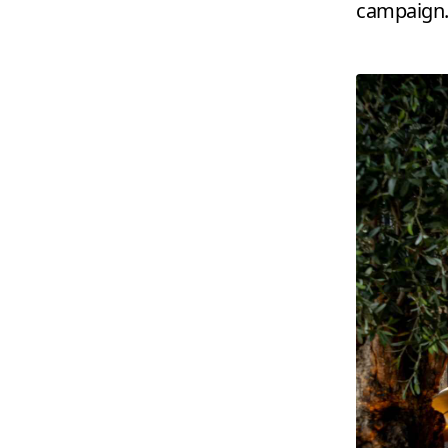
campaign.