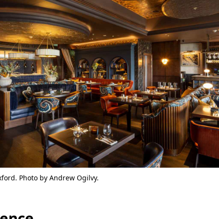
xford. Photo by Andrew Ogilvy.
ience