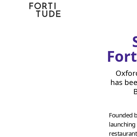
Fortitude
Communications
For
Oxfor
has bee
B
Founded b
launching 
restaurant