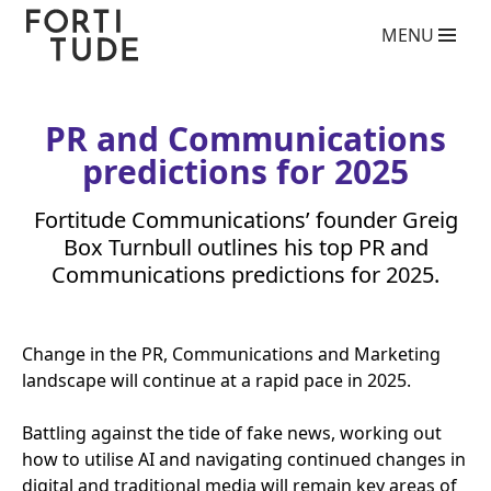
Fortitude
MENU
Communications
What we do
PR agency services
Copywriting services
PR
and Communications
Video Production Agency
predictions for
2025
Social Media Agency
Crisis Communications Agency
Fortitude Communications’ founder Greig
Drone Aerial Video and Photography Services
Charity giving back competition 2025
Box Turnbull outlines his top
PR
and
Influencer Marketing Services
Communications predictions for
2025
.
Photography Services
Blog
Change in the
PR
, Communications and Marketing
Who we are
landscape will continue at a rapid pace in
2025
.
Case Studies
Clients
Battling against the tide of fake news, working out
how to utilise
AI
and navigating continued changes in
Contact
digital and traditional media will remain key areas of