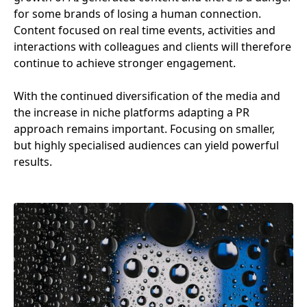
for some brands of losing a human connection.
Content focused on real time events, activities and
interactions with colleagues and clients will therefore
continue to achieve stronger engagement.
With the continued diversification of the media and
the increase in niche platforms adapting a
PR
approach remains important. Focusing on smaller,
but highly specialised audiences can yield powerful
results.