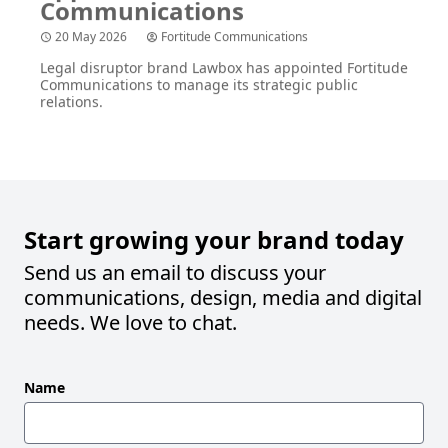
20 May 2026
Fortitude Communications
Legal disruptor brand Lawbox has appointed Fortitude
Communications to manage its strategic public
relations.
Start growing your brand today
Send us an email to discuss your
communications, design, media and digital
needs. We love to chat.
Leave
Name
this
field