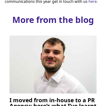
communications this year get in touch with us
here.
More from the blog
I moved from in-house to a
PR
Agency: here’s what I’ve learnt