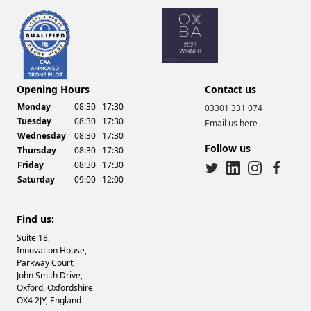
Drone Video Services
Opening Hours
Contact us
Monday
08:30
17:30
03301 331 074
Tuesday
08:30
17:30
Email us here
Wednesday
08:30
17:30
Follow us
Thursday
08:30
17:30
Friday
08:30
17:30
Saturday
09:00
12:00
twitter
linkedin
instagram
facebook
Find us:
Suite 18,
Innovation House,
Parkway Court,
John Smith Drive,
Oxford, Oxfordshire
OX4 2JY, England