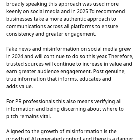
broadly speaking this approach was used more
keenly on social media and in
2025
I’d recommend
businesses take a more authentic approach to
communications across all platforms to ensure
consistency and greater engagement.
Fake news and misinformation on social media grew
in
2024
and will continue to do so this year. Therefore,
trusted sources will continue to increase in value and
earn greater audience engagement. Post genuine,
true information that informs, educates and
adds value.
For
PR
professionals this also means verifying all
information and being discerning about where to
pitch remains vital.
Aligned to the growth of misinformation is the
growth of
AI
generated content and there is a danger