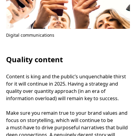
Digital communications
Quality content
Content is king and the public’s unquenchable thirst
for it will continue in
2025
. Having a strategy and
quality over quantity approach (in an era of
information overload) will remain key to success.
Make sure you remain true to your brand values and
focus on storytelling, which will continue to be
a must-have to drive purposeful narratives that build
deep connections. A genuinely decent story will