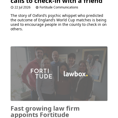
calls to check-in with a friend
22 Jul 2026
Fortitude Communications
The story of Oxford’s psychic whippet who predicted
the outcome of England’s World Cup matches is being
used to encourage people in the county to check in on
others.
Fast growing law firm
appoints Fortitude
Communications