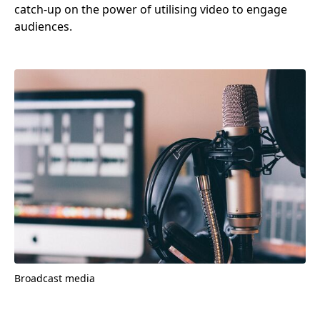
catch-up on the power of utilising video to engage
audiences.
Broadcast media