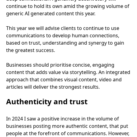
continue to hold its own amid the growing volume of
generic
AI
generated content this year.
This year we will advise clients to continue to use
communications to develop human connections,
based on trust, understanding and synergy to gain
the greatest success.
Businesses should prioritise concise, engaging
content that adds value via storytelling. An integrated
approach that combines visual content, video and
articles will deliver the strongest results.
Authenticity and trust
In
2024
I saw a positive increase in the volume of
businesses posting more authentic content, that put
people at the forefront of communications. However,