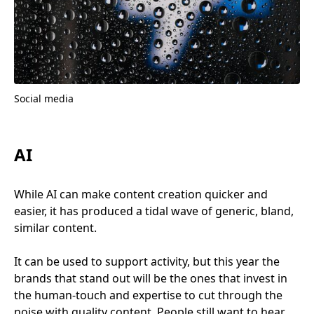
Social media
AI
While
AI
can make content creation quicker and
easier, it has produced a tidal wave of generic, bland,
similar content.
It can be used to support activity, but this year the
brands that stand out will be the ones that invest in
the human-touch and expertise to cut through the
noise with quality content. People still want to hear