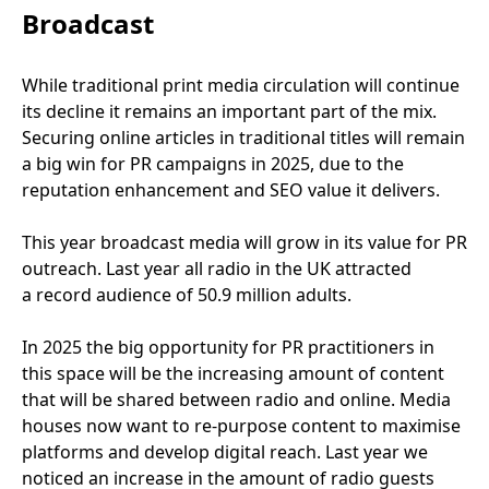
Broadcast
While traditional print media circulation will continue
its decline it remains an important part of the mix.
Securing online articles in traditional titles will remain
a big win for
PR
campaigns in
2025
, due to the
reputation enhancement and
SEO
value it delivers.
This year broadcast media will grow in its value for
PR
outreach. Last year all radio in the
UK
attracted
a record audience of
50
.
9
million adults.
In
2025
the big opportunity for
PR
practitioners in
this space will be the increasing amount of content
that will be shared between radio and online. Media
houses now want to re-purpose content to maximise
platforms and develop digital reach. Last year we
noticed an increase in the amount of radio guests