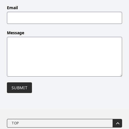
blank
Email
Message
SUBMIT
TOP