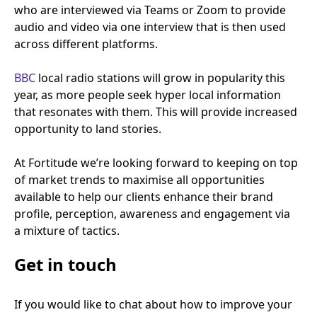
who are interviewed via Teams or Zoom to provide
audio and video via one interview that is then used
across different platforms.
BBC
local radio stations will grow in popularity this
year, as more people seek hyper local information
that resonates with them. This will provide increased
opportunity to land stories.
At Fortitude we’re looking forward to keeping on top
of market trends to maximise all opportunities
available to help our clients enhance their brand
profile, perception, awareness and engagement via
a mixture of tactics.
Get in touch
If you would like to chat about how to improve your