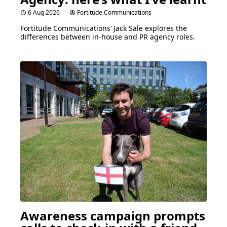
6 Aug 2026
Fortitude Communications
Fortitude Communications’ Jack Sale explores the
differences between in-house and
PR
agency roles.
Awareness campaign prompts