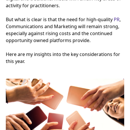
activity for practitioners.
But what is clear is that the need for high-quality
PR
,
Communications and Marketing will remain strong,
especially against rising costs and the continued
opportunity owned platforms provide.
Here are my insights into the key considerations for
this year.