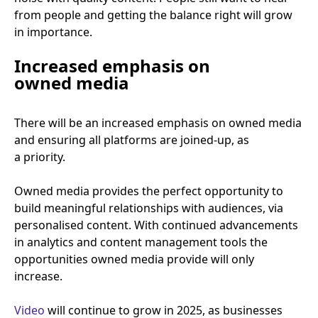
from people and getting the balance right will grow
in importance.
Increased emphasis on
owned media
There will be an increased emphasis on owned media
and ensuring all platforms are joined-up, as
a priority.
Owned media provides the perfect opportunity to
build meaningful relationships with audiences, via
personalised content. With continued advancements
in analytics and content management tools the
opportunities owned media provide will only
increase.
Video
will continue to grow in
2025
, as businesses